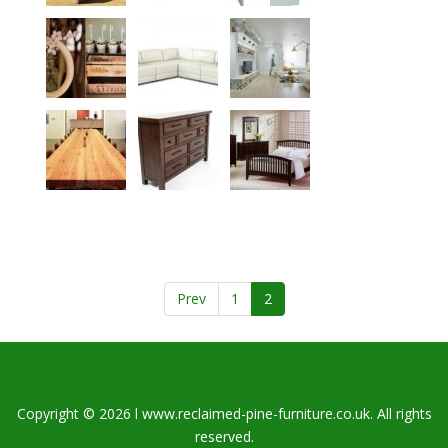
Prev
1
2
Copyright © 2026 l www.reclaimed-pine-furniture.co.uk. All rights
reserved.