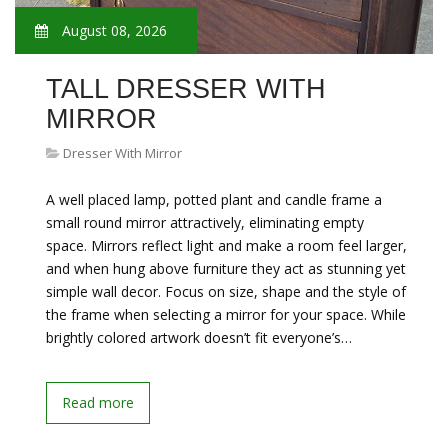
August 08, 2026
TALL DRESSER WITH
MIRROR
Dresser With Mirror
A well placed lamp, potted plant and candle frame a
small round mirror attractively, eliminating empty
space. Mirrors reflect light and make a room feel larger,
and when hung above furniture they act as stunning yet
simple wall decor. Focus on size, shape and the style of
the frame when selecting a mirror for your space. While
brightly colored artwork doesn’t fit everyone’s…
Read more