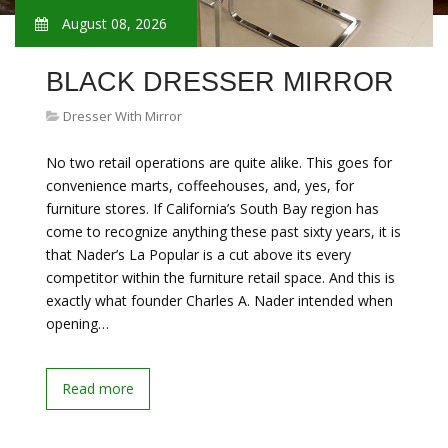
August 08, 2026
BLACK DRESSER MIRROR
Dresser With Mirror
No two retail operations are quite alike. This goes for
convenience marts, coffeehouses, and, yes, for
furniture stores. If California’s South Bay region has
come to recognize anything these past sixty years, it is
that Nader’s La Popular is a cut above its every
competitor within the furniture retail space. And this is
exactly what founder Charles A. Nader intended when
opening…
Read more