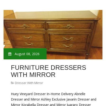
August 08, 2026
FURNITURE DRESSERS
WITH MIRROR
Dresser With Mirror
Huey Vineyard Dresser In-Home Delivery Abrielle
Dresser and Mirror Ashley Exclusive Javarin Dresser and
Mirror Korabella Dresser and Mirror Juararo Dresser