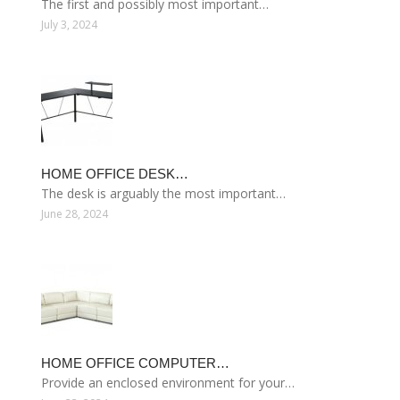
The first and possibly most important…
July 3, 2024
HOME OFFICE DESK…
The desk is arguably the most important…
June 28, 2024
HOME OFFICE COMPUTER…
Provide an enclosed environment for your…