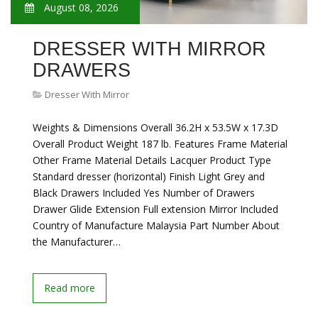
August 08, 2026
DRESSER WITH MIRROR
DRAWERS
Dresser With Mirror
Weights & Dimensions Overall 36.2H x 53.5W x 17.3D
Overall Product Weight 187 lb. Features Frame Material
Other Frame Material Details Lacquer Product Type
Standard dresser (horizontal) Finish Light Grey and
Black Drawers Included Yes Number of Drawers
Drawer Glide Extension Full extension Mirror Included
Country of Manufacture Malaysia Part Number About
the Manufacturer…
Read more