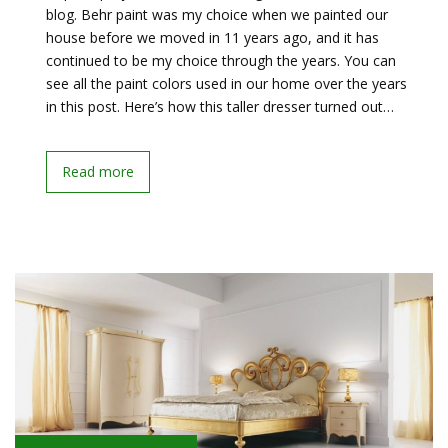
blog. Behr paint was my choice when we painted our
house before we moved in 11 years ago, and it has
continued to be my choice through the years. You can
see all the paint colors used in our home over the years
in this post. Here’s how this taller dresser turned out…
Read more