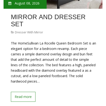
August 08, 2026
MIRROR AND DRESSER
SET
Dresser With Mirror
The HomeSullivan La Rocelle Queen Bedroom Set is an
elegant option for a bedroom revamp. Each piece
carries a simple diamond overlay design and bun feet
that add the perfect amount of detail to the simple
lines of the collection. The bed features a high, paneled
headboard with the diamond overlay featured a as a
cutout, and a low paneled footboard. The solid
hardwood pieces…
Read more