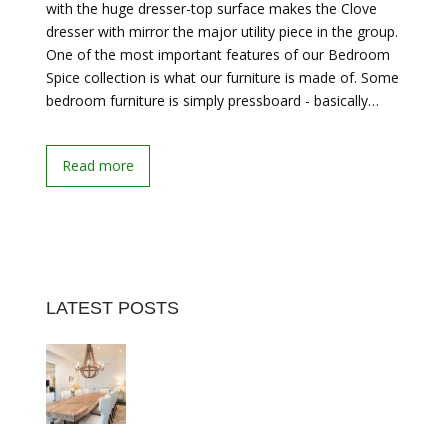
with the huge dresser-top surface makes the Clove
dresser with mirror the major utility piece in the group.
One of the most important features of our Bedroom
Spice collection is what our furniture is made of. Some
bedroom furniture is simply pressboard - basically…
Read more
LATEST POSTS