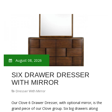
August 08, 2026
SIX DRAWER DRESSER
WITH MIRROR
Dresser With Mirror
Our Clove 6 Drawer Dresser, with optional mirror, is the
grand piece of our Clove group. Six big drawers along