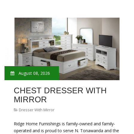
August 08, 2026
CHEST DRESSER WITH
MIRROR
Dresser With Mirror
Ridge Home Furnishings is family-owned and family-
operated and is proud to serve N. Tonawanda and the