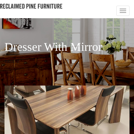
Dresser With Mirror
PAGE 2