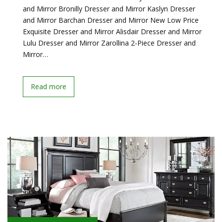
and Mirror Bronilly Dresser and Mirror Kaslyn Dresser
and Mirror Barchan Dresser and Mirror New Low Price
Exquisite Dresser and Mirror Alisdair Dresser and Mirror
Lulu Dresser and Mirror Zarollina 2-Piece Dresser and
Mirror…
Read more