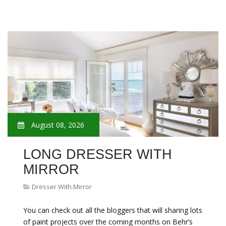
August 08, 2026
LONG DRESSER WITH
MIRROR
Dresser With Mirror
You can check out all the bloggers that will sharing lots
of paint projects over the coming months on Behr’s