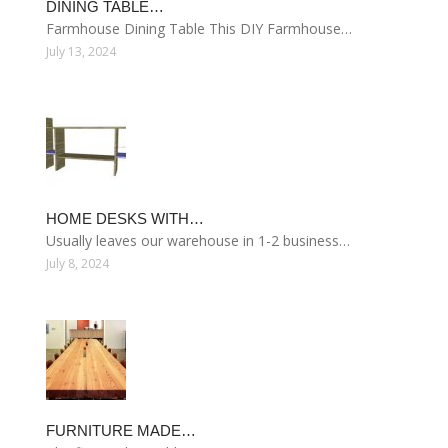
DINING TABLE…
Farmhouse Dining Table This DIY Farmhouse…
July 13, 2024
HOME DESKS WITH…
Usually leaves our warehouse in 1-2 business…
July 8, 2024
FURNITURE MADE…