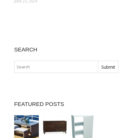
June 23, 2024
SEARCH
FEATURED POSTS