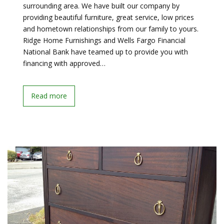
surrounding area. We have built our company by
providing beautiful furniture, great service, low prices
and hometown relationships from our family to yours.
Ridge Home Furnishings and Wells Fargo Financial
National Bank have teamed up to provide you with
financing with approved…
Read more