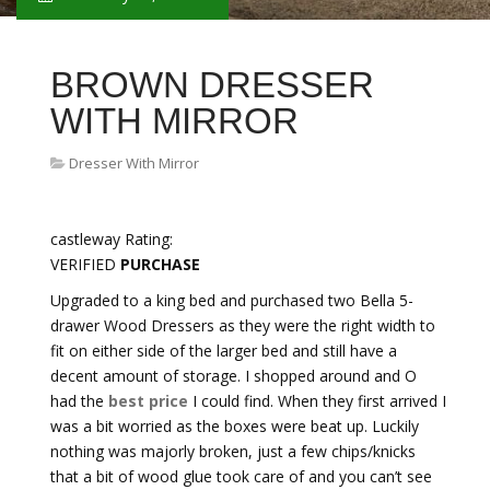
BROWN DRESSER
WITH MIRROR
Dresser With Mirror
castleway Rating:
VERIFIED
PURCHASE
Upgraded to a king bed and purchased two Bella 5-
drawer Wood Dressers as they were the right width to
fit on either side of the larger bed and still have a
decent amount of storage. I shopped around and O
had the
best price
I could find. When they first arrived I
was a bit worried as the boxes were beat up. Luckily
nothing was majorly broken, just a few chips/knicks
that a bit of wood glue took care of and you can’t see