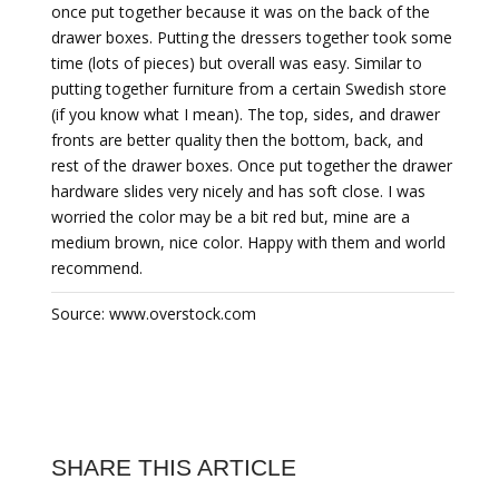
once put together because it was on the back of the
drawer boxes. Putting the dressers together took some
time (lots of pieces) but overall was easy. Similar to
putting together furniture from a certain Swedish store
(if you know what I mean). The top, sides, and drawer
fronts are better quality then the bottom, back, and
rest of the drawer boxes. Once put together the drawer
hardware slides very nicely and has soft close. I was
worried the color may be a bit red but, mine are a
medium brown, nice color. Happy with them and world
recommend.
Source: www.overstock.com
SHARE THIS ARTICLE