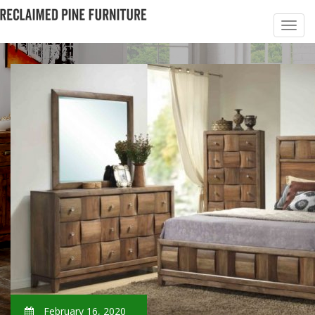
February 16, 2020