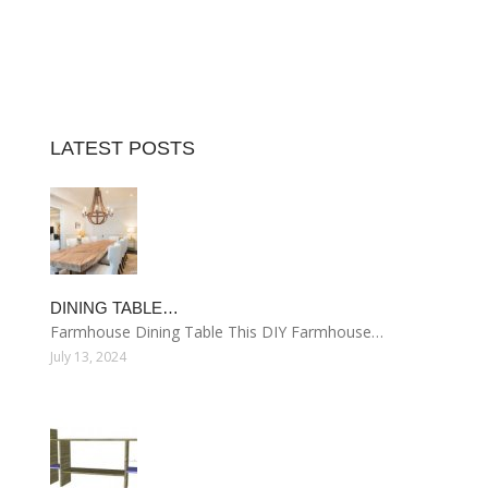
LATEST POSTS
DINING TABLE…
Farmhouse Dining Table This DIY Farmhouse…
July 13, 2024