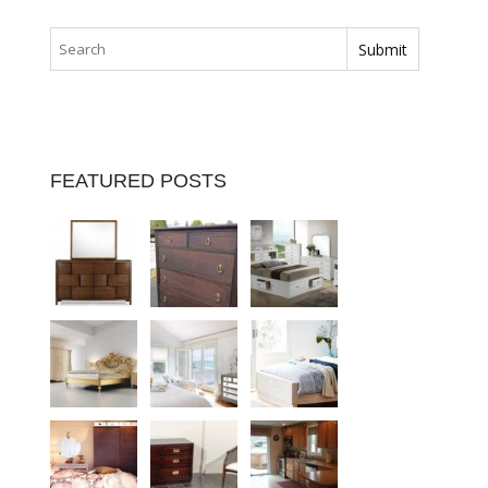
FEATURED POSTS