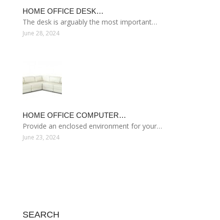
HOME OFFICE DESK…
The desk is arguably the most important…
June 28, 2024
HOME OFFICE COMPUTER…
Provide an enclosed environment for your…
June 23, 2024
SEARCH