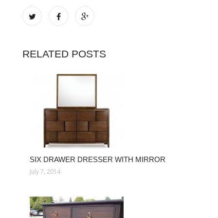
RELATED POSTS
SIX DRAWER DRESSER WITH MIRROR
July 7, 2014