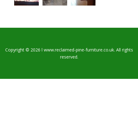
Copyright © 2026 l www.reclaimed-pine-furniture.co.uk. All rights
reserved.