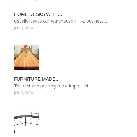
HOME DESKS WITH…
Usually leaves our warehouse in 1-2 business…
July 8, 2024
FURNITURE MADE…
The first and possibly most important…
July 3, 2024