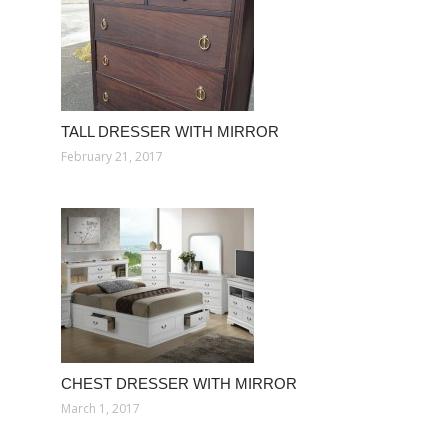
TALL DRESSER WITH MIRROR
February 21, 2017
CHEST DRESSER WITH MIRROR
March 1, 2017