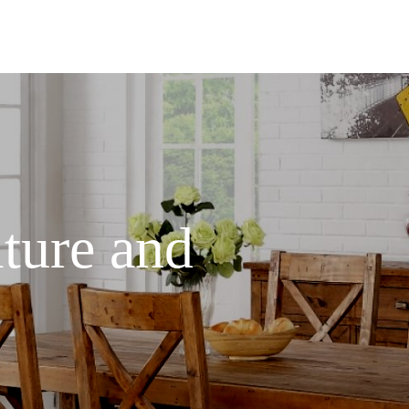
ture and