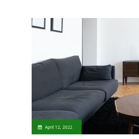
April 12, 2022