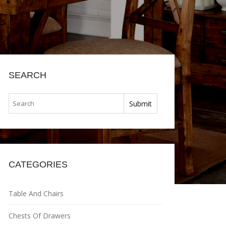
SEARCH
CATEGORIES
Table And Chairs
Chests Of Drawers