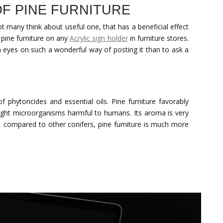
F PINE FURNITURE
t many think about useful one, that has a beneficial effect
 pine furniture on any
Acrylic sign holder
in furniture stores.
n eyes on such a wonderful way of posting it than to ask a
of phytoncides and essential oils. Pine furniture favorably
fight microorganisms harmful to humans. Its aroma is very
on, compared to other conifers, pine furniture is much more