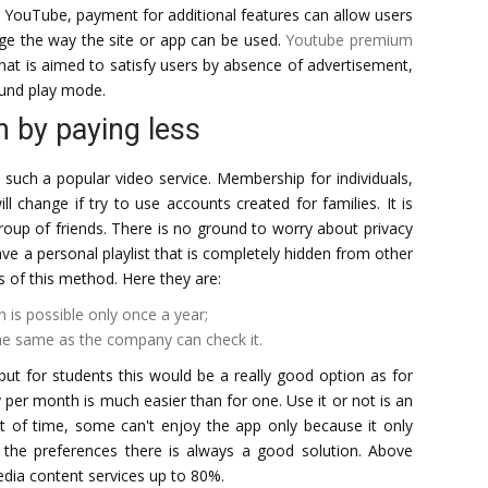
ke YouTube, payment for additional features can allow users
nge the way the site or app can be used.
Youtube premium
 that is aimed to satisfy users by absence of advertisement,
ound play mode.
n by paying less
 such a popular video service. Membership for individuals,
will change if try to use accounts created for families. It is
oup of friends. There is no ground to worry about privacy
ve a personal playlist that is completely hidden from other
 of this method. Here they are:
 is possible only once a year;
the same as the company can check it.
but for students this would be a really good option as for
per month is much easier than for one. Use it or not is an
t of time, some can't enjoy the app only because it only
 the preferences there is always a good solution. Above
dia content services up to 80%.