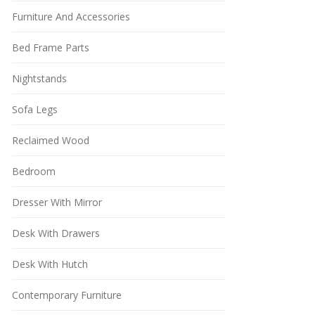
Furniture And Accessories
Bed Frame Parts
Nightstands
Sofa Legs
Reclaimed Wood
Bedroom
Dresser With Mirror
Desk With Drawers
Desk With Hutch
Contemporary Furniture