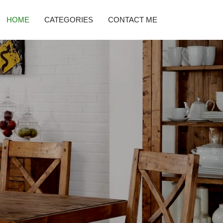
HOME
CATEGORIES
CONTACT ME