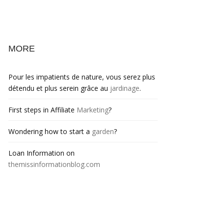
MORE
Pour les impatients de nature, vous serez plus
détendu et plus serein grâce au
jardinage
.
First steps in Affiliate
Marketing
?
Wondering how to start a
garden
?
Loan Information on
themissinformationblog.com