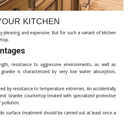
 YOUR KITCHEN
lly pleasing and expensive. But for such a variant of kitchen
rtop.
antages
ength, resistance to aggressive environments, as well as
 granite is characterized by very low water absorption,
zed by resistance to temperature extremes. An accidentally
ind. Granite countertop treated with specialized protective
 pollution.
ic surface treatment should be carried out at least once a