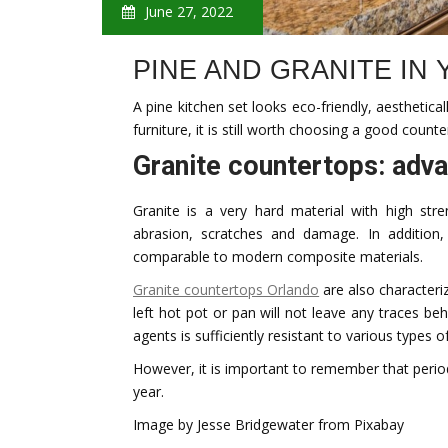
June 27, 2022
PINE AND GRANITE IN
A pine kitchen set looks eco-friendly, aesthetica
furniture, it is still worth choosing a good counte
Granite countertops: adv
Granite is a very hard material with high str
abrasion, scratches and damage. In addition,
comparable to modern composite materials.
Granite countertops Orlando
are also characteri
left hot pot or pan will not leave any traces beh
agents is sufficiently resistant to various types of
However, it is important to remember that period
year.
Image by Jesse Bridgewater from Pixabay