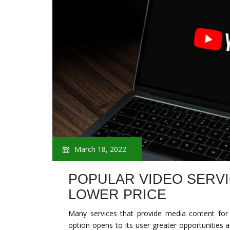
March 18, 2022
POPULAR VIDEO SERVI
LOWER PRICE
Many services that provide media content for
option opens to its user greater opportunities an