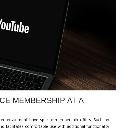
CE MEMBERSHIP AT A
 entertainment have special membership offers. Such an
d facilitates comfortable use with additional functionality