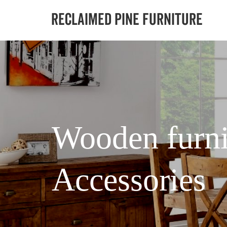
Wooden furni
Accessories