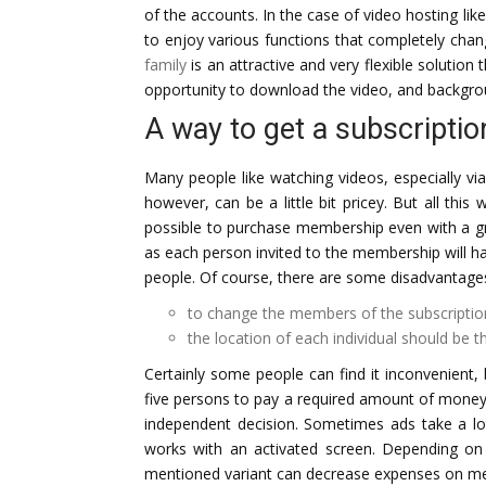
of the accounts. In the case of video hosting li
to enjoy various functions that completely cha
family
is an attractive and very flexible solution
opportunity to download the video, and backgr
A way to get a subscriptio
Many people like watching videos, especially via
however, can be a little bit pricey. But all this 
possible to purchase membership even with a gr
as each person invited to the membership will ha
people. Of course, there are some disadvantages
to change the members of the subscription
the location of each individual should be 
Certainly some people can find it inconvenient, 
five persons to pay a required amount of money 
independent decision. Sometimes ads take a lo
works with an activated screen. Depending on
mentioned variant can decrease expenses on me