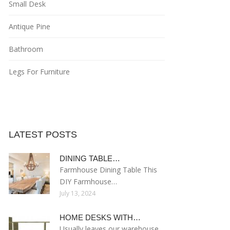
Small Desk
Antique Pine
Bathroom
Legs For Furniture
LATEST POSTS
DINING TABLE…
Farmhouse Dining Table This
DIY Farmhouse…
July 13, 2024
HOME DESKS WITH…
Usually leaves our warehouse