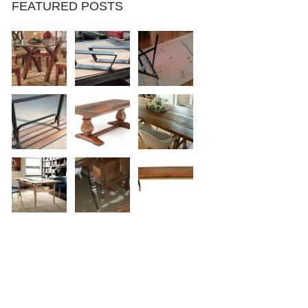
FEATURED POSTS