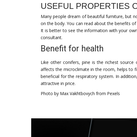
USEFUL PROPERTIES O
Many people dream of beautiful furniture, but no
on the body. You can read about the benefits of
It is better to see the information with your ow
consultant.
Benefit for health
Like other conifers, pine is the richest source 
affects the microclimate in the room, helps to 
beneficial for the respiratory system. In additi
attractive in price.
Photo by Max Vakhtbovych from Pexels