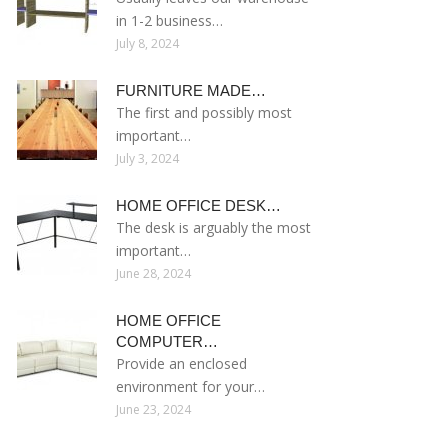
in 1-2 business…
July 8, 2024
FURNITURE MADE…
The first and possibly most
important…
July 3, 2024
HOME OFFICE DESK…
The desk is arguably the most
important…
June 28, 2024
HOME OFFICE
COMPUTER…
Provide an enclosed
environment for your…
June 23, 2024