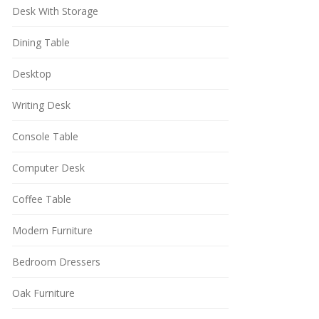
Desk With Storage
Dining Table
Desktop
Writing Desk
Console Table
Computer Desk
Coffee Table
Modern Furniture
Bedroom Dressers
Oak Furniture