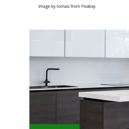
Image by tomasi from Pixabay