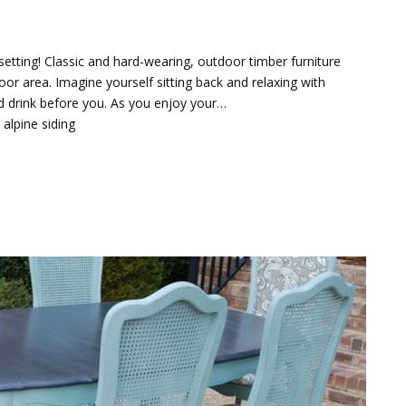
etting! Classic and hard-wearing, outdoor timber furniture
oor area. Imagine yourself sitting back and relaxing with
nd drink before you. As you enjoy your…
alpine siding