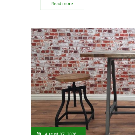
Read more
August 07, 2026