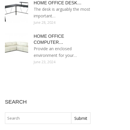
HOME OFFICE DESK…
The desk is arguably the most
important…
June 28, 2024
HOME OFFICE
COMPUTER…
Provide an enclosed
environment for your…
June 23, 2024
SEARCH