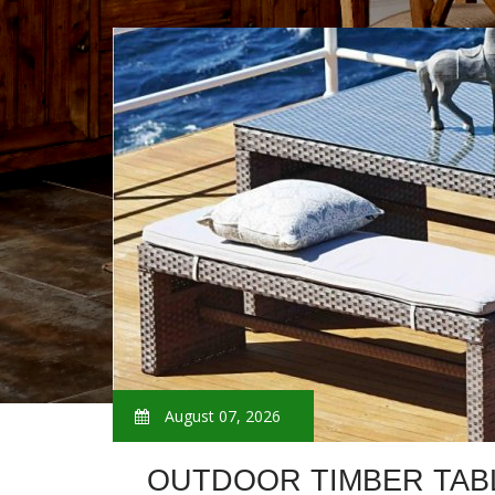
August 07, 2026
OUTDOOR TIMBER TAB