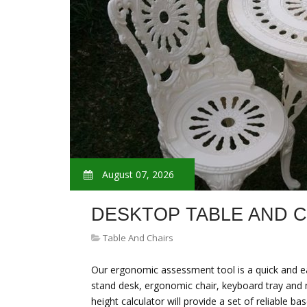
August 07, 2026
DESKTOP TABLE AND 
Table And Chairs
Our ergonomic assessment tool is a quick and eas
stand desk, ergonomic chair, keyboard tray and 
height calculator will provide a set of reliabl