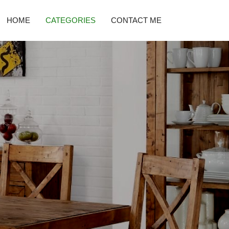
HOME
CATEGORIES
CONTACT ME