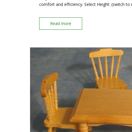
comfort and efficiency. Select Height: (switch to
Read more