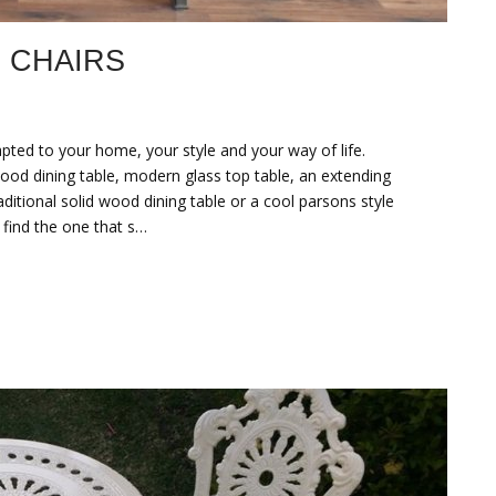
 CHAIRS
pted to your home, your style and your way of life.
od dining table, modern glass top table, an extending
aditional solid wood dining table or a cool parsons style
 find the one that s…