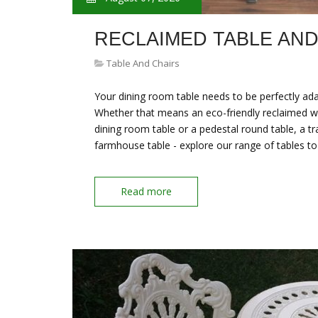
RECLAIMED TABLE AND
Table And Chairs
Your dining room table needs to be perfectly ada
Whether that means an eco-friendly reclaimed wo
dining room table or a pedestal round table, a tr
farmhouse table - explore our range of tables to
Read more