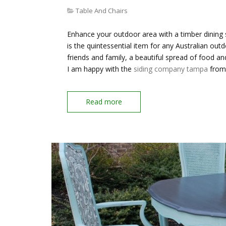
Table And Chairs
Enhance your outdoor area with a timber dining s
is the quintessential item for any Australian outd
friends and family, a beautiful spread of food a
I am happy with the
siding company tampa
from 
Read more