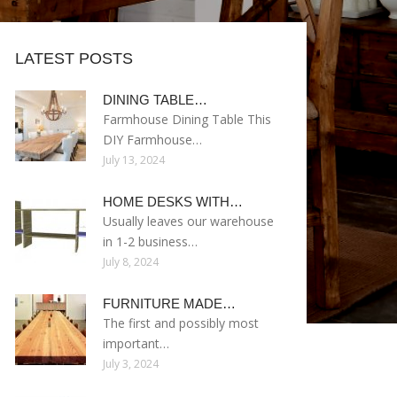
LATEST POSTS
DINING TABLE…
Farmhouse Dining Table This
DIY Farmhouse…
July 13, 2024
HOME DESKS WITH…
Usually leaves our warehouse
in 1-2 business…
July 8, 2024
FURNITURE MADE…
The first and possibly most
important…
July 3, 2024