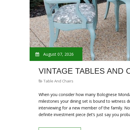
August 07, 2026
VINTAGE TABLES AND 
Table And Chairs
When you consider how many Bolognese Mondays,
milestones your dining set is bound to witness du
interviewing for a new member of the family. Not 
definite investment piece (let’s just say you prob