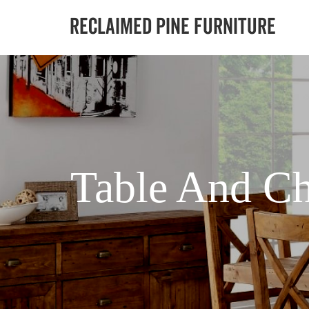
Table And Ch