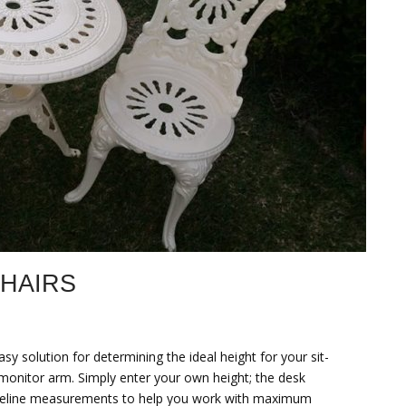
CHAIRS
y solution for determining the ideal height for your sit-
monitor arm. Simply enter your own height; the desk
e baseline measurements to help you work with maximum