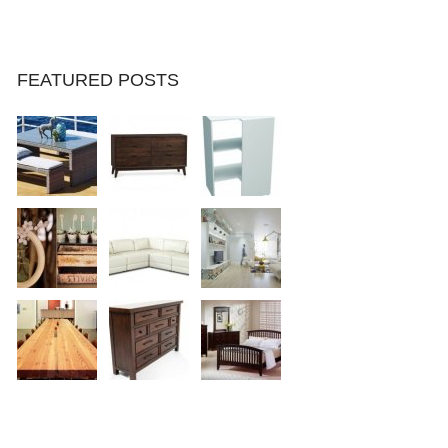
FEATURED POSTS