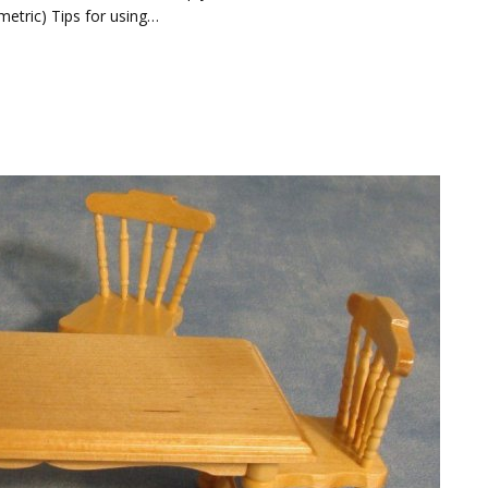
 metric) Tips for using…