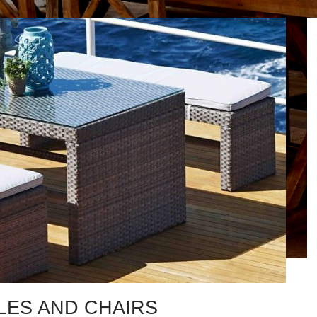
LES AND CHAIRS