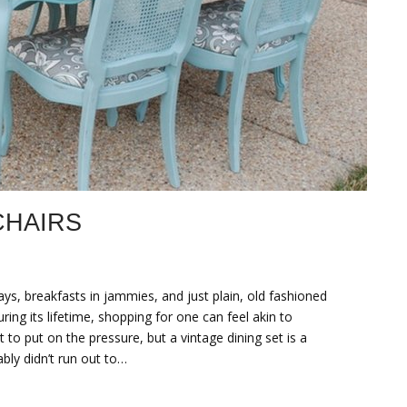
CHAIRS
 breakfasts in jammies, and just plain, old fashioned
ring its lifetime, shopping for one can feel akin to
to put on the pressure, but a vintage dining set is a
ably didn’t run out to…