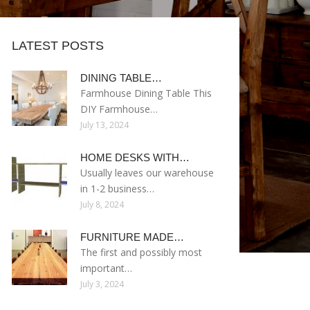
LATEST POSTS
DINING TABLE…
Farmhouse Dining Table This
DIY Farmhouse…
July 13, 2024
HOME DESKS WITH…
Usually leaves our warehouse
in 1-2 business…
July 8, 2024
FURNITURE MADE…
The first and possibly most
important…
July 3, 2024