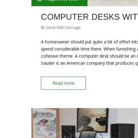
COMPUTER DESKS WI
Desk With Storage
A homeowner should put quite a bit of effort in
spend considerable time there. When furnishing
cohesive theme. A computer desk should be an im
Sauder is an American company that produces qua
Read more