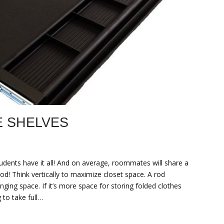
 SHELVES
udents have it all! And on average, roommates will share a
rod! Think vertically to maximize closet space. A rod
ging space. If it’s more space for storing folded clothes
to take full…