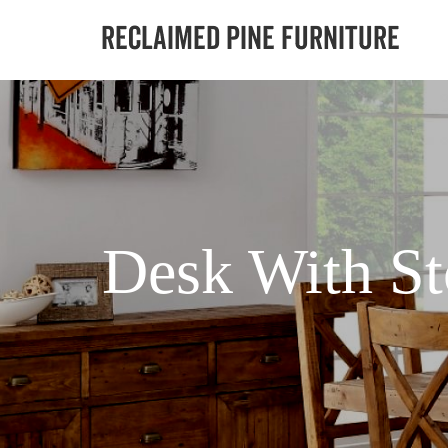
Desk With St