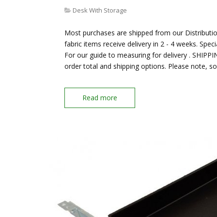
Desk With Storage
Most purchases are shipped from our Distribution
fabric items receive delivery in 2 - 4 weeks. Spec
For our guide to measuring for delivery . SHIPP
order total and shipping options. Please note, s
Read more