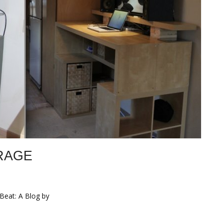
RAGE
 Beat: A Blog by