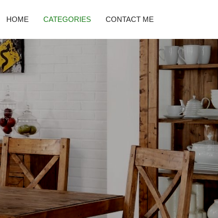
HOME
CATEGORIES
CONTACT ME