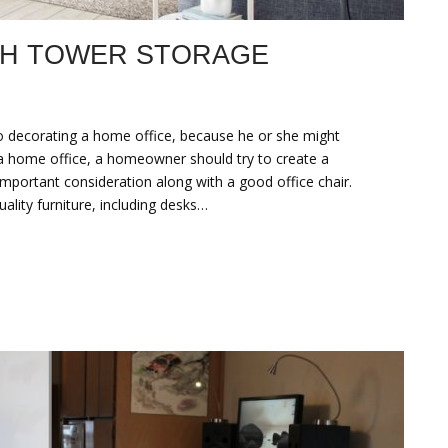
TH TOWER STORAGE
to decorating a home office, because he or she might
 a home office, a homeowner should try to create a
portant consideration along with a good office chair.
lity furniture, including desks…