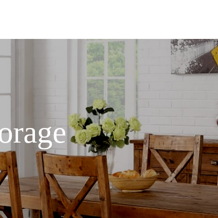
orage