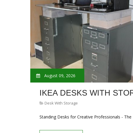
August 09, 2026
IKEA DESKS WITH STO
Desk With Storage
Standing Desks for Creative Professionals - The