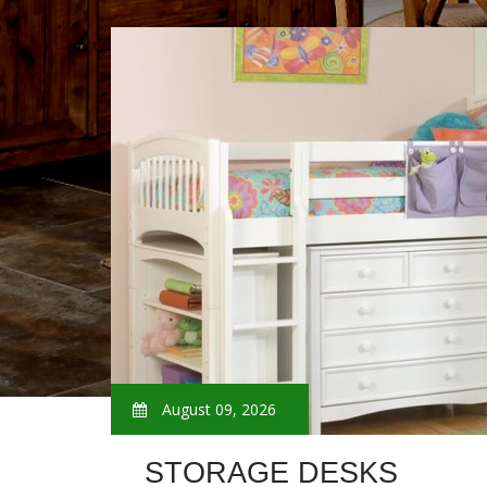
August 09, 2026
STORAGE DESKS