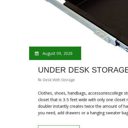
August 09, 2026
UNDER DESK STORAGE
Desk With Storage
Clothes, shoes, handbags, accessoriescollege st
closet that is 3-5 feet wide with only one closet 
doubler instantly creates twice the amount of han
you need, add drawers or a hanging sweater bag 