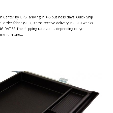
 Center by UPS, arriving in 4-5 business days. Quick Ship
ial order fabric (SPO) items receive delivery in 8 -10 weeks.
ING RATES The shipping rate varies depending on your
ome furniture…