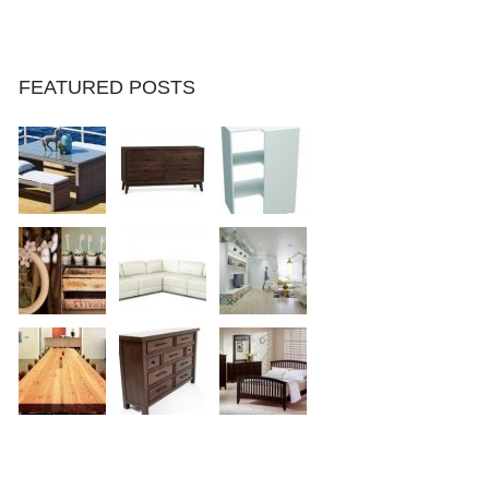
FEATURED POSTS