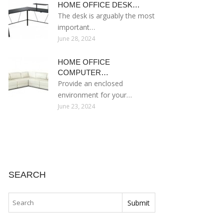
HOME OFFICE DESK…
The desk is arguably the most
important…
June 28, 2024
HOME OFFICE
COMPUTER…
Provide an enclosed
environment for your…
June 23, 2024
SEARCH