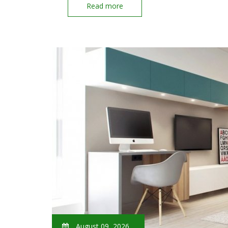
Read more
August 09, 2026