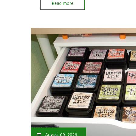
Read more
August 09, 2026