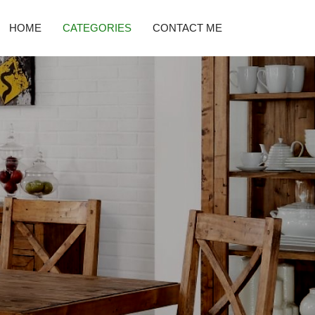
HOME
CATEGORIES
CONTACT ME