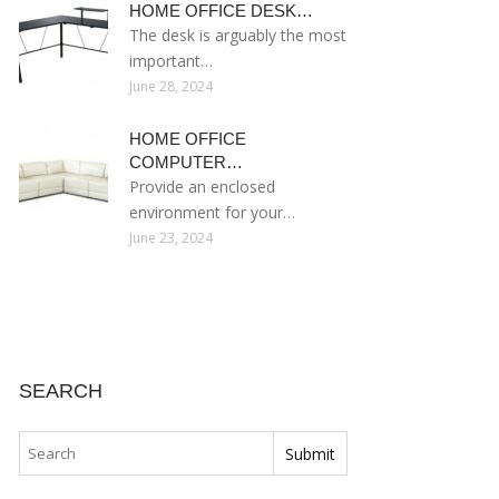
HOME OFFICE DESK…
The desk is arguably the most
important…
June 28, 2024
HOME OFFICE
COMPUTER…
Provide an enclosed
environment for your…
June 23, 2024
SEARCH