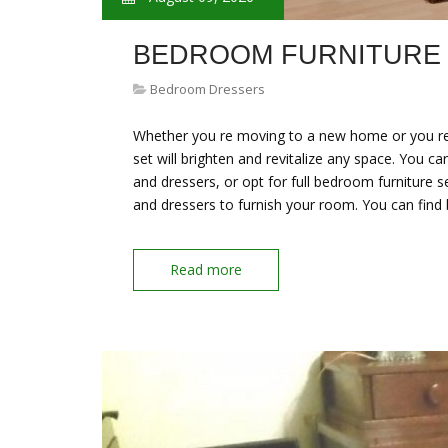
BEDROOM FURNITURE
Bedroom Dressers
Whether you re moving to a new home or you re
set will brighten and revitalize any space. You c
and dressers, or opt for full bedroom furniture 
and dressers to furnish your room. You can fin
Read more