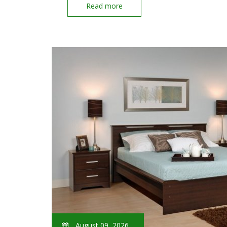
Read more
August 09, 2026