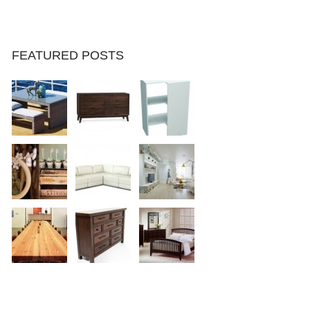
FEATURED POSTS