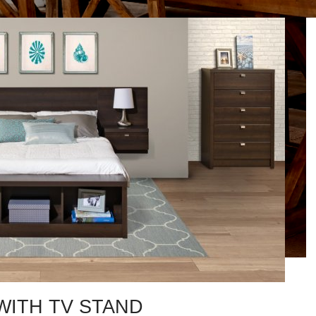
ITH TV STAND