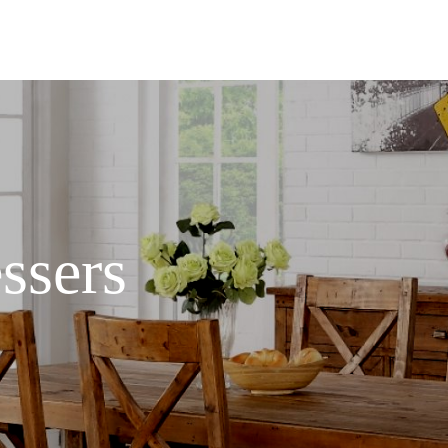
ssers