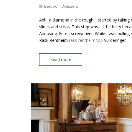
Bedroom Dressers
Ahh, a diamond in the rough. I started by taking
slides and stops. This step was a little hairy be
Annoying. Enter: screwdriver. While I was pulling s
Rask Rentheim
rask-rentheim.top
Vurderinger
Read more