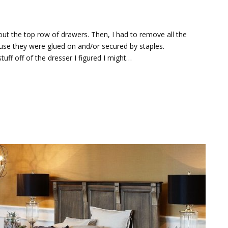
 out the top row of drawers. Then, I had to remove all the
cause they were glued on and/or secured by staples.
tuff off of the dresser I figured I might…