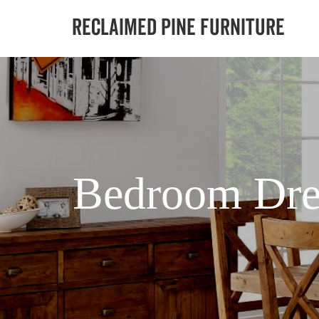
Bedroom Dre