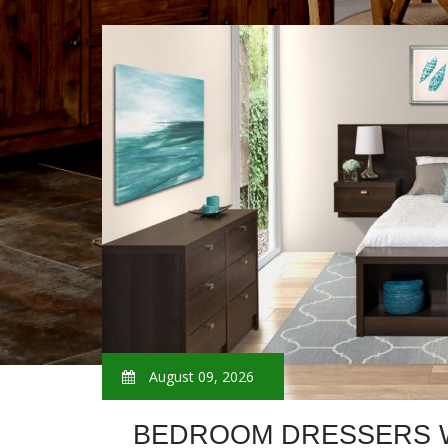
August 09, 2026
BEDROOM DRESSERS W