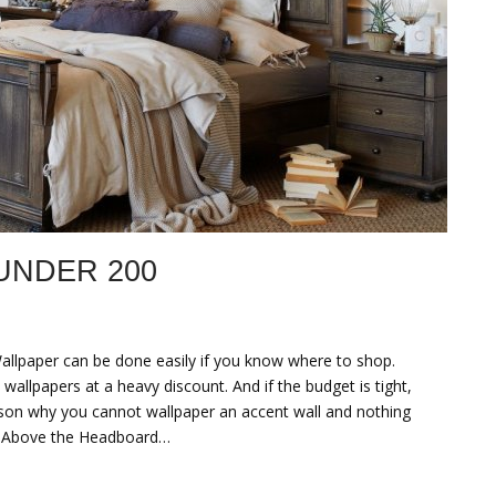
UNDER 200
llpaper can be done easily if you know where to shop.
wallpapers at a heavy discount. And if the budget is tight,
ason why you cannot wallpaper an accent wall and nothing
y Above the Headboard…