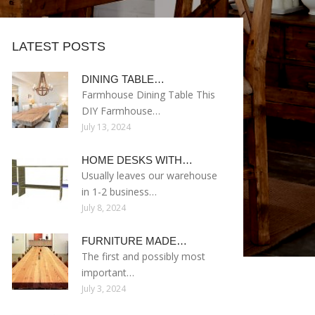
LATEST POSTS
DINING TABLE…
Farmhouse Dining Table This
DIY Farmhouse…
July 13, 2024
HOME DESKS WITH…
Usually leaves our warehouse
in 1-2 business…
July 8, 2024
FURNITURE MADE…
The first and possibly most
important…
July 3, 2024