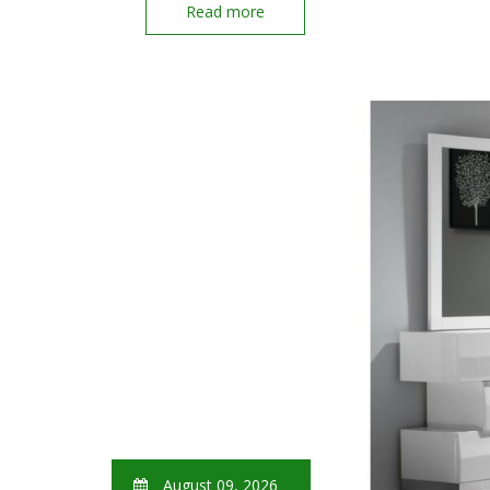
Read more
August 09, 2026