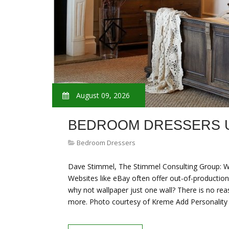
August 09, 2026
BEDROOM DRESSERS 
Bedroom Dressers
Dave Stimmel, The Stimmel Consulting Group: Wa
Websites like eBay often offer out-of-production 
why not wallpaper just one wall? There is no re
more. Photo courtesy of Kreme Add Personalit