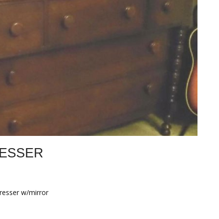
ESSER
resser w/mirror