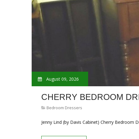
August 09, 2026
CHERRY BEDROOM DR
Bedroom Dressers
Jenny Lind (by Davis Cabinet) Cherry Bedroom D