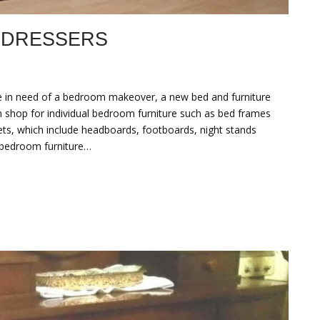
 DRESSERS
 in need of a bedroom makeover, a new bed and furniture
an shop for individual bedroom furniture such as bed frames
sets, which include headboards, footboards, night stands
d bedroom furniture…