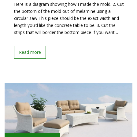
Here is a diagram showing how I made the mold. 2. Cut
the bottom of the mold out of melamine using a
circular saw This piece should be the exact width and
length you’d like the concrete table to be. 3. Cut the
strips that will border the bottom piece If you want…
Read more