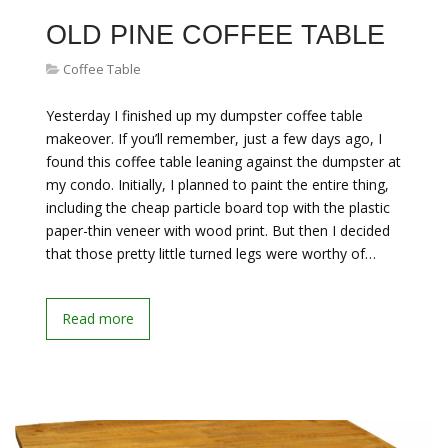
OLD PINE COFFEE TABLE
Coffee Table
Yesterday I finished up my dumpster coffee table
makeover. If you’ll remember, just a few days ago, I
found this coffee table leaning against the dumpster at
my condo. Initially, I planned to paint the entire thing,
including the cheap particle board top with the plastic
paper-thin veneer with wood print. But then I decided
that those pretty little turned legs were worthy of…
Read more