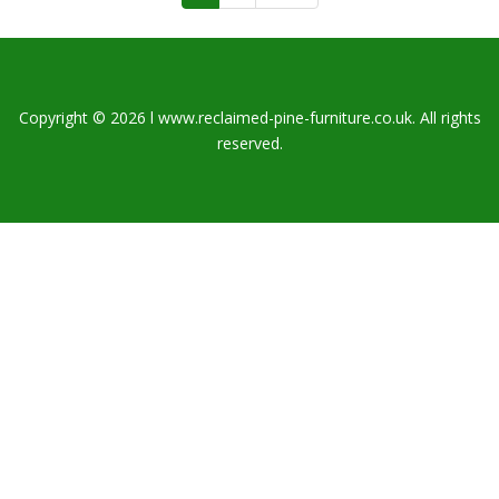
Copyright © 2026 l www.reclaimed-pine-furniture.co.uk. All rights
reserved.