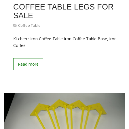
COFFEE TABLE LEGS FOR
SALE
Coffee Table
Kitchen : Iron Coffee Table Iron Coffee Table Base‚ Iron
Coffee
Read more