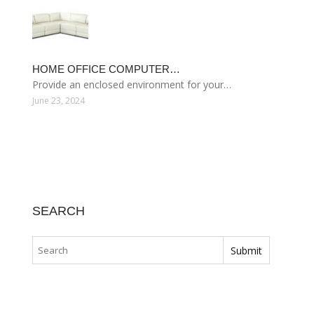
HOME OFFICE COMPUTER…
Provide an enclosed environment for your…
June 23, 2024
SEARCH