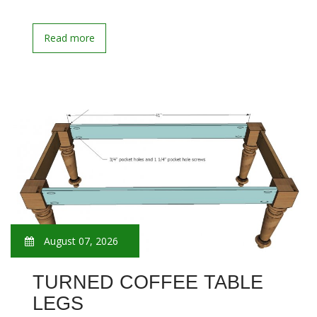
Read more
August 07, 2026
TURNED COFFEE TABLE
LEGS