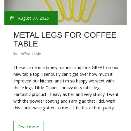
August 07, 2026
METAL LEGS FOR COFFEE
TABLE
Coffee Table
These came in a timely manner and look GREAT on our
new table top. I seriously can t get over how much it
improved our kitchen and I m so happy we went with
these legs. Little Dipper - heavy duty table legs
Fantastic product - heavy as hell and very sturdy. I went
with the powder coating and I am glad that I did. Wish
this could have gotten to me a little faster but quality…
Read more