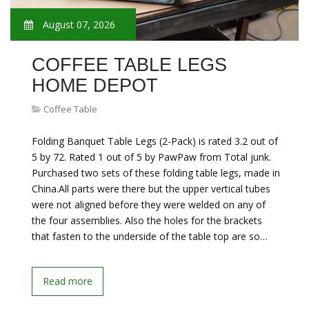
August 07, 2026
COFFEE TABLE LEGS
HOME DEPOT
Coffee Table
Folding Banquet Table Legs (2-Pack) is rated 3.2 out of
5 by 72. Rated 1 out of 5 by PawPaw from Total junk.
Purchased two sets of these folding table legs, made in
China.All parts were there but the upper vertical tubes
were not aligned before they were welded on any of
the four assemblies. Also the holes for the brackets
that fasten to the underside of the table top are so…
Read more