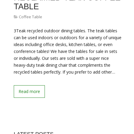
TABLE
Coffee Table
3Teak recycled outdoor dining tables. The teak tables
can be used indoors or outdoors for a variety of unique
ideas including office desks, kitchen tables, or even
conference tables! We have the tables for sale in sets
or individually. Our sets are sold with a super nice
heavy-duty teak dining chair that compliments the
recycled tables perfectly. If you prefer to add other…
Read more