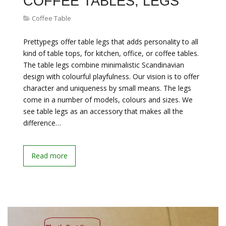
COFFEE TABLES, LEGS
Coffee Table
Prettypegs offer table legs that adds personality to all
kind of table tops, for kitchen, office, or coffee tables.
The table legs combine minimalistic Scandinavian
design with colourful playfulness. Our vision is to offer
character and uniqueness by small means. The legs
come in a number of models, colours and sizes. We
see table legs as an accessory that makes all the
difference…
Read more