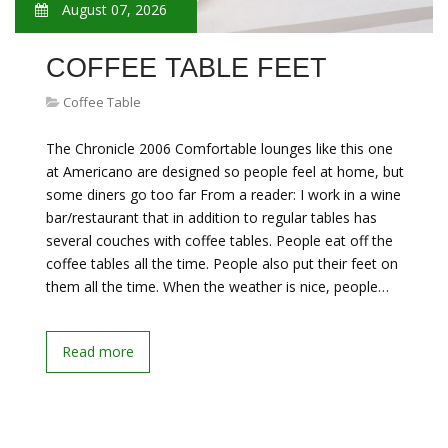
August 07, 2026
COFFEE TABLE FEET
Coffee Table
The Chronicle 2006 Comfortable lounges like this one
at Americano are designed so people feel at home, but
some diners go too far From a reader: I work in a wine
bar/restaurant that in addition to regular tables has
several couches with coffee tables. People eat off the
coffee tables all the time. People also put their feet on
them all the time. When the weather is nice, people…
Read more