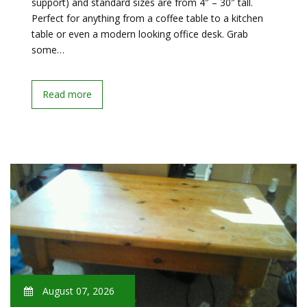
support) and standard sizes are from 4″ – 30″ tall.
Perfect for anything from a coffee table to a kitchen
table or even a modern looking office desk. Grab
some…
Read more
August 07, 2026