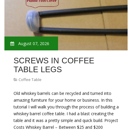
August 07, 2026
SCREWS IN COFFEE
TABLE LEGS
Coffee Table
Old whiskey barrels can be recycled and turned into
amazing furniture for your home or business. In this
tutorial I will walk you through the process of building a
whiskey barrel coffee table. I had a blast creating the
table and it was a pretty simple and quick build. Project
Costs Whiskey Barrel – Between $25 and $200