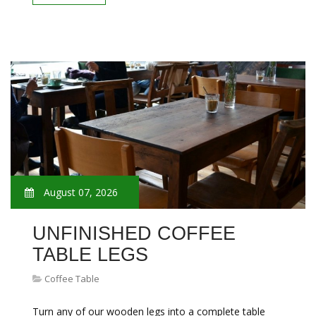
August 07, 2026
UNFINISHED COFFEE
TABLE LEGS
Coffee Table
Turn any of our wooden legs into a complete table