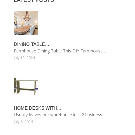
LATEST POSTS
DINING TABLE…
Farmhouse Dining Table This DIY Farmhouse…
July 13, 2024
HOME DESKS WITH…
Usually leaves our warehouse in 1-2 business…
July 8, 2024