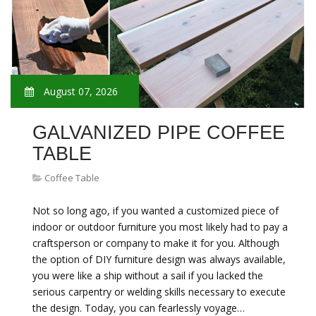
August 07, 2026
GALVANIZED PIPE COFFEE
TABLE
Coffee Table
Not so long ago, if you wanted a customized piece of
indoor or outdoor furniture you most likely had to pay a
craftsperson or company to make it for you. Although
the option of DIY furniture design was always available,
you were like a ship without a sail if you lacked the
serious carpentry or welding skills necessary to execute
the design. Today, you can fearlessly voyage…