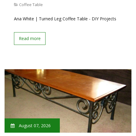
Coffee Table
Ana White | Turned Leg Coffee Table - DIY Projects
Read more
August 07, 2026