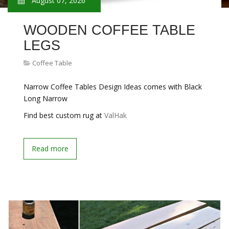
August 07, 2026
WOODEN COFFEE TABLE
LEGS
Coffee Table
Narrow Coffee Tables Design Ideas comes with Black
Long Narrow
Find best custom rug at
ValHak
Read more