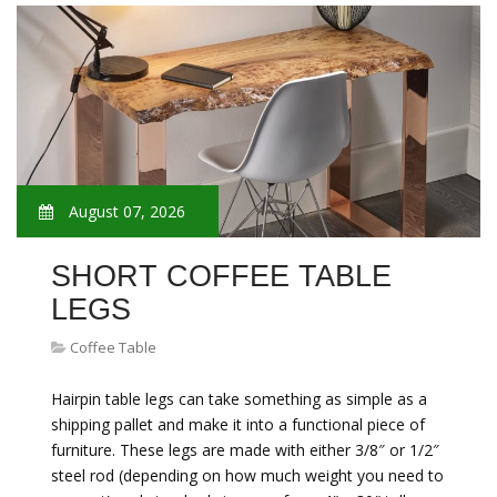
August 07, 2026
SHORT COFFEE TABLE
LEGS
Coffee Table
Hairpin table legs can take something as simple as a
shipping pallet and make it into a functional piece of
furniture. These legs are made with either 3/8″ or 1/2″
steel rod (depending on how much weight you need to