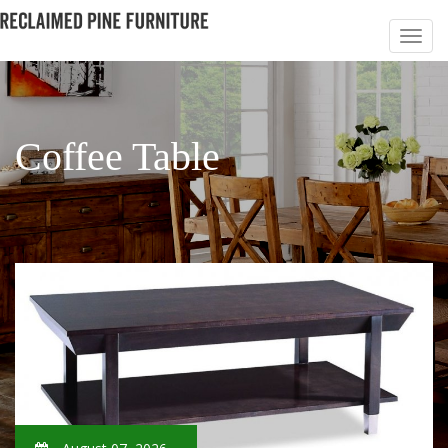
Coffee Table