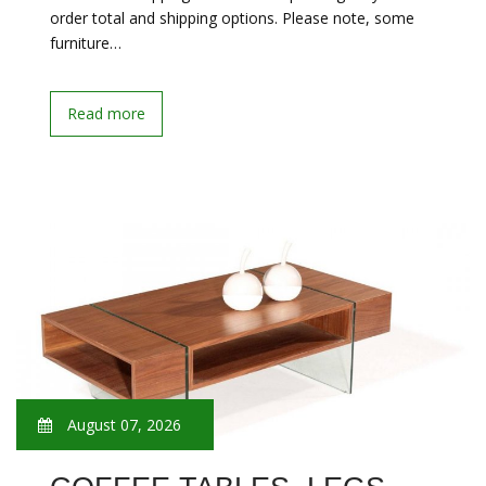
order total and shipping options. Please note, some
furniture…
Read more
August 07, 2026