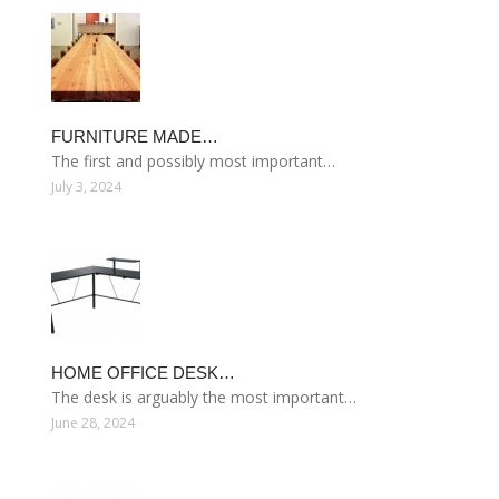
FURNITURE MADE…
The first and possibly most important…
July 3, 2024
HOME OFFICE DESK…
The desk is arguably the most important…
June 28, 2024