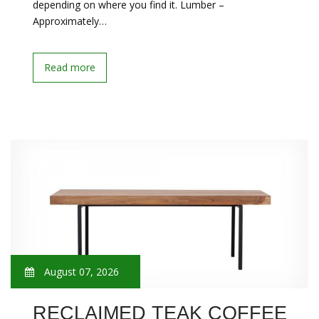
depending on where you find it. Lumber –
Approximately…
Read more
August 07, 2026
RECLAIMED TEAK COFFEE