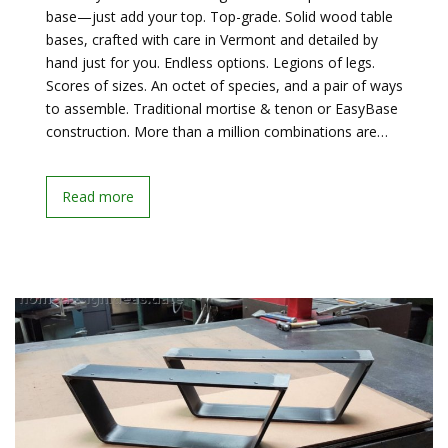
base—just add your top. Top-grade. Solid wood table
bases, crafted with care in Vermont and detailed by
hand just for you. Endless options. Legions of legs.
Scores of sizes. An octet of species, and a pair of ways
to assemble. Traditional mortise & tenon or EasyBase
construction. More than a million combinations are…
Read more