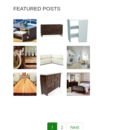
FEATURED POSTS
1
2
Next