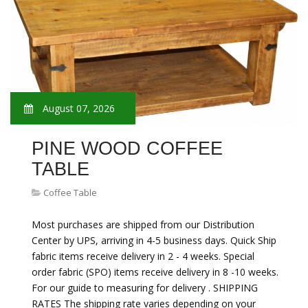
August 07, 2026
PINE WOOD COFFEE
TABLE
Coffee Table
Most purchases are shipped from our Distribution
Center by UPS, arriving in 4-5 business days. Quick Ship
fabric items receive delivery in 2 - 4 weeks. Special
order fabric (SPO) items receive delivery in 8 -10 weeks.
For our guide to measuring for delivery . SHIPPING
RATES The shipping rate varies depending on your