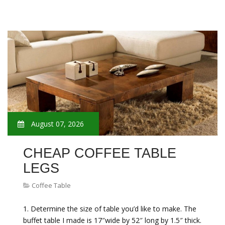
August 07, 2026
CHEAP COFFEE TABLE
LEGS
Coffee Table
1. Determine the size of table you’d like to make. The
buffet table I made is 17″wide by 52″ long by 1.5″ thick.