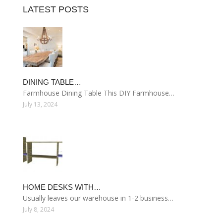
LATEST POSTS
DINING TABLE…
Farmhouse Dining Table This DIY Farmhouse…
July 13, 2024
HOME DESKS WITH…
Usually leaves our warehouse in 1-2 business…
July 8, 2024