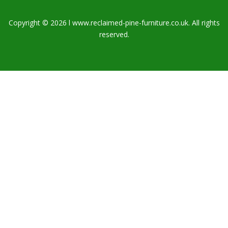
Copyright © 2026 l www.reclaimed-pine-furniture.co.uk. All rights
reserved.