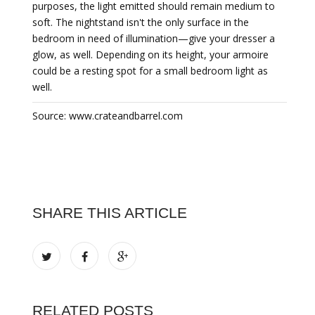
purposes, the light emitted should remain medium to
soft. The nightstand isn't the only surface in the
bedroom in need of illumination—give your dresser a
glow, as well. Depending on its height, your armoire
could be a resting spot for a small bedroom light as
well.
Source: www.crateandbarrel.com
SHARE THIS ARTICLE
RELATED POSTS