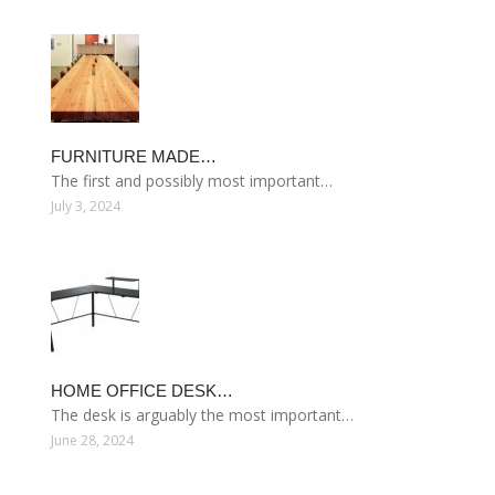
FURNITURE MADE…
The first and possibly most important…
July 3, 2024
HOME OFFICE DESK…
The desk is arguably the most important…
June 28, 2024