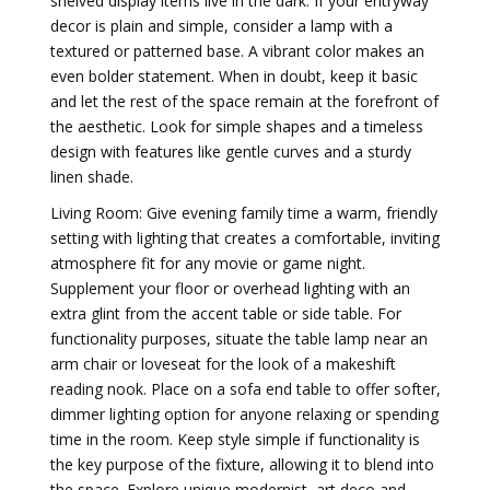
shelved display items live in the dark. If your entryway
decor is plain and simple, consider a lamp with a
textured or patterned base. A vibrant color makes an
even bolder statement. When in doubt, keep it basic
and let the rest of the space remain at the forefront of
the aesthetic. Look for simple shapes and a timeless
design with features like gentle curves and a sturdy
linen shade.
Living Room: Give evening family time a warm, friendly
setting with lighting that creates a comfortable, inviting
atmosphere fit for any movie or game night.
Supplement your floor or overhead lighting with an
extra glint from the accent table or side table. For
functionality purposes, situate the table lamp near an
arm chair or loveseat for the look of a makeshift
reading nook. Place on a sofa end table to offer softer,
dimmer lighting option for anyone relaxing or spending
time in the room. Keep style simple if functionality is
the key purpose of the fixture, allowing it to blend into
the space. Explore unique modernist, art deco and