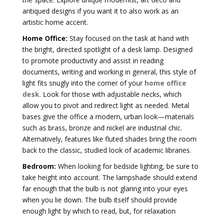
antiqued designs if you want it to also work as an
artistic home accent.
Home Office:
Stay focused on the task at hand with
the bright, directed spotlight of a desk lamp. Designed
to promote productivity and assist in reading
documents, writing and working in general, this style of
light fits snugly into the corner of your
home office
desk
. Look for those with adjustable necks, which
allow you to pivot and redirect light as needed. Metal
bases give the office a modern, urban look—materials
such as brass, bronze and nickel are industrial chic.
Alternatively, features like fluted shades bring the room
back to the classic, studied look of academic libraries.
Bedroom:
When looking for bedside lighting, be sure to
take height into account. The lampshade should extend
far enough that the bulb is not glaring into your eyes
when you lie down. The bulb itself should provide
enough light by which to read, but, for relaxation