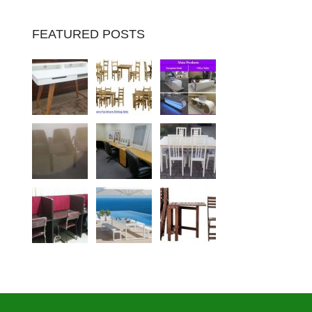
FEATURED POSTS