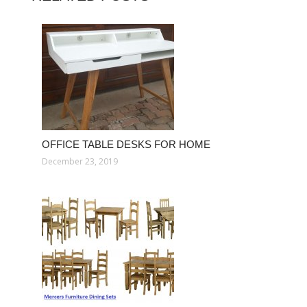
OFFICE TABLE DESKS FOR HOME
December 23, 2019