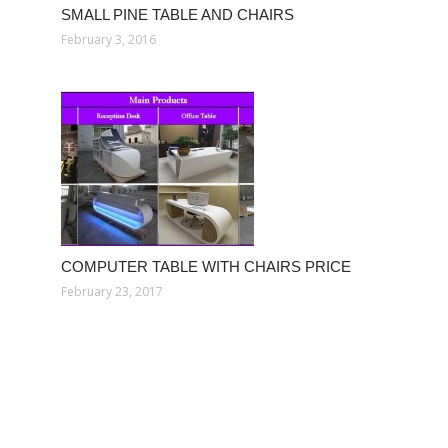
SMALL PINE TABLE AND CHAIRS
February 3, 2016
COMPUTER TABLE WITH CHAIRS PRICE
February 23, 2017