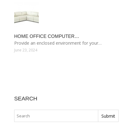
HOME OFFICE COMPUTER…
Provide an enclosed environment for your…
June 23, 2024
SEARCH