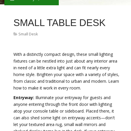
SMALL TABLE DESK
Small Desk
With a distinctly compact design, these small lighting
fixtures can be nestled into just about any interior area
in need of a little extra light and can fit nearly every
home style. Brighten your space with a variety of styles,
from classic and traditional to urban and modern. Learn
how to make it work in every room.
Entryway:
Illuminate your entryway for guests and
anyone entering through the front door with lighting
atop your console table or sideboard. Placed there, it
can also shed some light on entryway accents—don't
let your textured area rug, small wall mirrors and