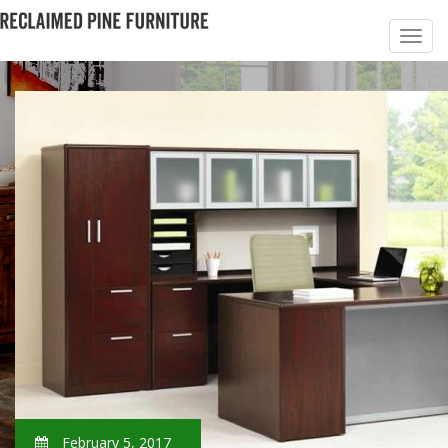
February 5, 2017