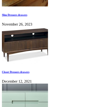
Slim Dressers drawers
November 26, 2023
Closet Dressers drawers
December 12, 2021