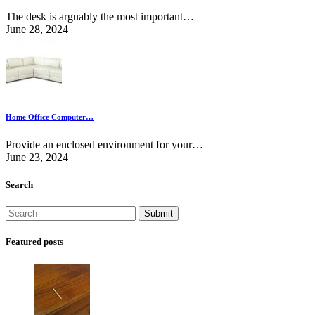
The desk is arguably the most important…
June 28, 2024
Home Office Computer…
Provide an enclosed environment for your…
June 23, 2024
Search
Featured posts