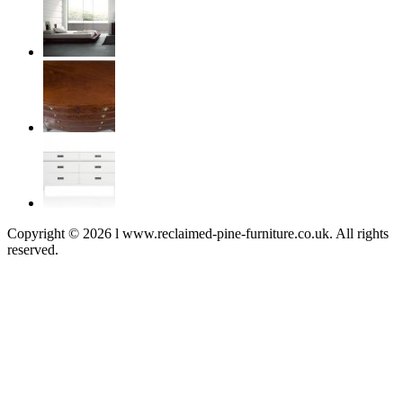
Copyright © 2026 l www.reclaimed-pine-furniture.co.uk. All rights
reserved.