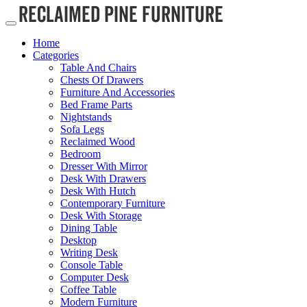
Home
Categories
Table And Chairs
Chests Of Drawers
Furniture And Accessories
Bed Frame Parts
Nightstands
Sofa Legs
Reclaimed Wood
Bedroom
Dresser With Mirror
Desk With Drawers
Desk With Hutch
Contemporary Furniture
Desk With Storage
Dining Table
Desktop
Writing Desk
Console Table
Computer Desk
Coffee Table
Modern Furniture