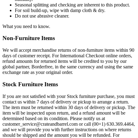
Seasonal splitting and checking are inherent to this product.
For soil build-up, wipe with damp cloth & dry.
Do not use abrasive cleaner.
What you need to know.
Non-Furniture Items
We will accept merchandise returns of non-furniture items within 90
days of customer receipt. For International Checkout online orders,
refund amounts for returned items will be credited to you by our
global partner, Borderfree, in the same currency and using the same
exchange rate as your original order.
Stock Furniture Items
If you are not satisfied with your Stock furniture purchase, you must
contact us within 7 days of delivery or pickup to arrange a return.
The item must be returned within 30 days of delivery or pickup. The
item will be inspected upon return, and a refund amount will be
determined based on its condition. Please notify us at
customer_service@crateandbarrel.com or call (00+1) 630.369.4464,
and we will provide you with further instructions on where returns
should be shipped and the amount you will be refunded. For