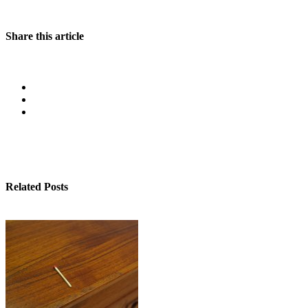
Share this article
Related Posts