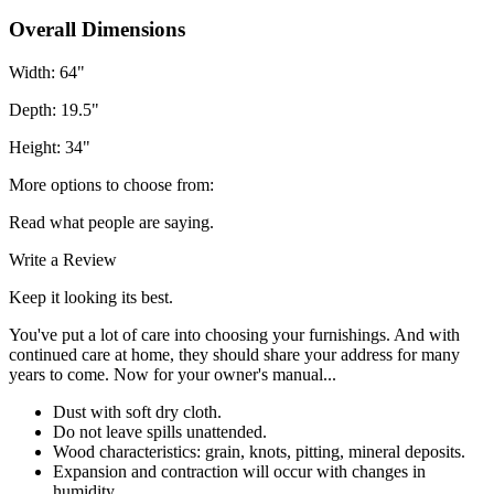
Overall Dimensions
Width: 64"
Depth: 19.5"
Height: 34"
More options to choose from:
Read what people are saying.
Write a Review
Keep it looking its best.
You've put a lot of care into choosing your furnishings. And with
continued care at home, they should share your address for many
years to come. Now for your owner's manual...
Dust with soft dry cloth.
Do not leave spills unattended.
Wood characteristics: grain, knots, pitting, mineral deposits.
Expansion and contraction will occur with changes in
humidity.