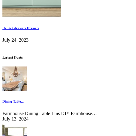
IKEA 7 drawers Dressers
July 24, 2023
Latest Posts
Dining Table…
Farmhouse Dining Table This DIY Farmhouse…
July 13, 2024