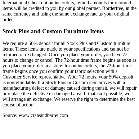
International Checkout online orders, refund amounts for returned
items will be credited to you by our global partner, Borderfree, in the
same currency and using the same exchange rate as your original
order.
Stock Plus and Custom Furniture Items
We require a 50% deposit for all Stock Plus and Custom furniture
items. These items are made to your specifications and cannot be
returned or exchanged. Once you place your order, you have 72
hours to change or cancel. The 72-hour time frame begins as soon as
you place your order in a store; for online orders, the 72-hour time
frame begins once you confirm your fabric selection with a
Customer Service representative. After 72 hours, your 50% deposit
is nonrefundable. If a Stock Plus or Custom item arrives with a
manufacturing defect or damage caused during transit, we will repair
or replace the defective or damaged area. If that isn’t possible, we
will arrange an exchange. We reserve the right to determine the best
course of action.
Source: www.crateandbarrel.com