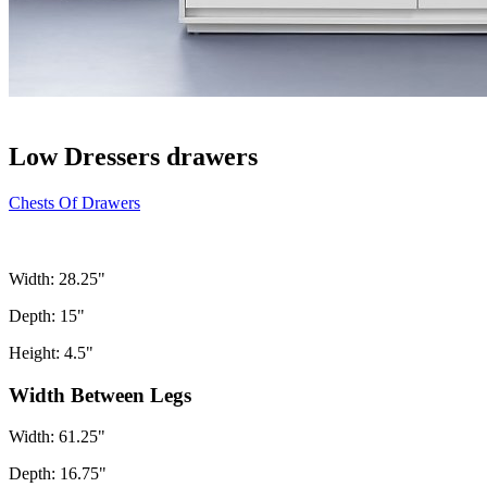
Low Dressers drawers
Chests Of Drawers
Width: 28.25"
Depth: 15"
Height: 4.5"
Width Between Legs
Width: 61.25"
Depth: 16.75"