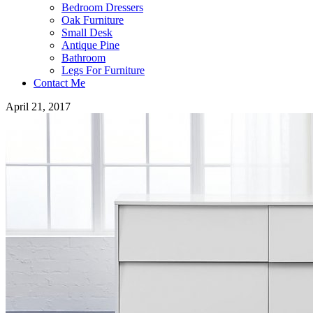
Bedroom Dressers
Oak Furniture
Small Desk
Antique Pine
Bathroom
Legs For Furniture
Contact Me
April 21, 2017