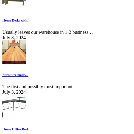
Home Desks with…
Usually leaves our warehouse in 1-2 business…
July 8, 2024
Furniture made…
The first and possibly most important…
July 3, 2024
Home Office Desk…