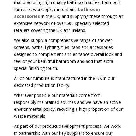
manufacturing high quality bathroom suites, bathroom
furniture, worktops, mirrors and
bathroom
accessories
in the UK, and supplying these through an
extensive network of over 600 specially selected
retailers covering the UK and Ireland.
We also supply a comprehensive range of shower
screens, baths, lighting, tiles, taps and accessories
designed to complement and enhance overall look and
feel of your beautiful bathroom and add that extra
special finishing touch.
All of our furniture is manufactured in the UK in our
dedicated production facility.
Wherever possible our materials come from
responsibly maintained sources and we have an active
environmental policy, recycling a high proportion of our
waste materials.
As part of our product development process, we work
in partnership with our key suppliers to ensure our