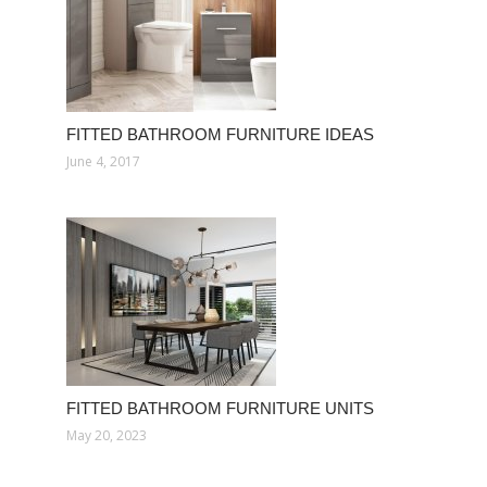
FITTED BATHROOM FURNITURE IDEAS
June 4, 2017
FITTED BATHROOM FURNITURE UNITS
May 20, 2023