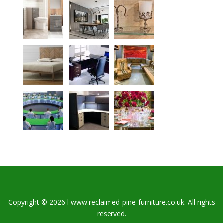
Copyright © 2026 l www.reclaimed-pine-furniture.co.uk. All rights
reserved.