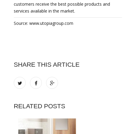
customers receive the best possible products and
services available in the market.
Source: www.utopiagroup.com
SHARE THIS ARTICLE
RELATED POSTS