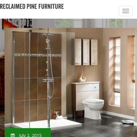
July 2, 2015