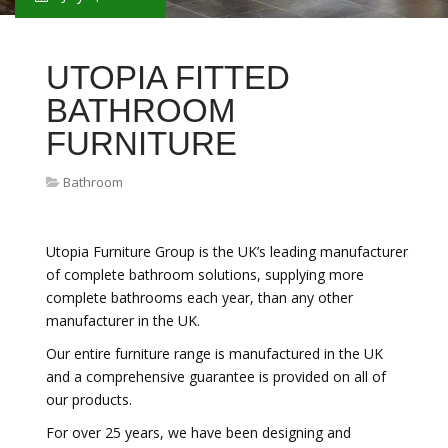
UTOPIA FITTED
BATHROOM
FURNITURE
Bathroom
Utopia Furniture Group is the UK’s leading manufacturer
of complete bathroom solutions, supplying more
complete bathrooms each year, than any other
manufacturer in the UK.
Our entire furniture range is manufactured in the UK
and a comprehensive guarantee is provided on all of
our products.
For over 25 years, we have been designing and