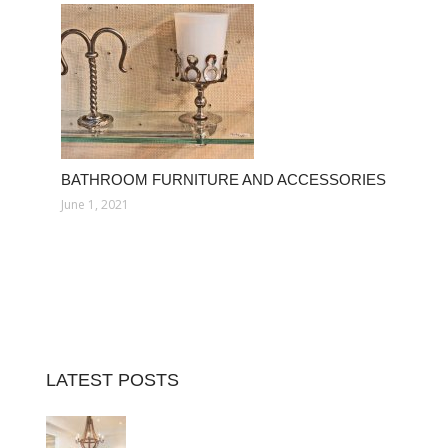
BATHROOM FURNITURE AND ACCESSORIES
June 1, 2021
LATEST POSTS