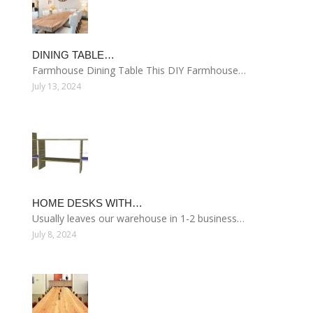
DINING TABLE…
Farmhouse Dining Table This DIY Farmhouse…
July 13, 2024
HOME DESKS WITH…
Usually leaves our warehouse in 1-2 business…
July 8, 2024