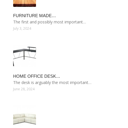
FURNITURE MADE…
The first and possibly most important…
July 3, 2024
HOME OFFICE DESK…
The desk is arguably the most important…
June 28, 2024