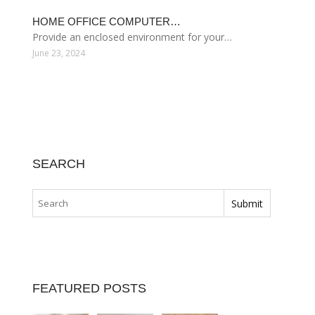
HOME OFFICE COMPUTER…
Provide an enclosed environment for your…
June 23, 2024
SEARCH
FEATURED POSTS