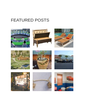
FEATURED POSTS