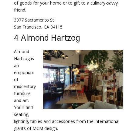
of goods for your home or to gift to a culinary-savvy
friend.
3077 Sacramento St
San Francisco, CA 94115
4 Almond Hartzog
Almond
Hartzog is
an
emporium
of
midcentury
furniture
and art.
You'll find
seating,
lighting, tables and accessories from the international
giants of MCM design.