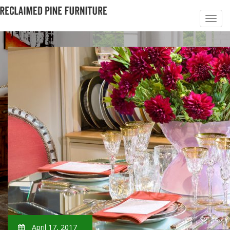
April 17, 2017