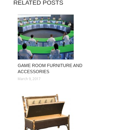
RELATED POSTS
GAME ROOM FURNITURE AND
ACCESSORIES
March 9, 2017