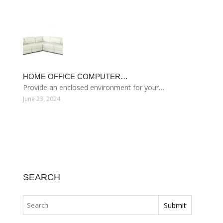
HOME OFFICE COMPUTER…
Provide an enclosed environment for your…
June 23, 2024
SEARCH