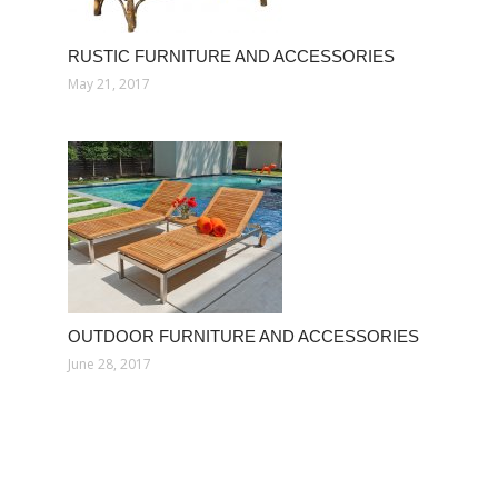
RUSTIC FURNITURE AND ACCESSORIES
May 21, 2017
OUTDOOR FURNITURE AND ACCESSORIES
June 28, 2017