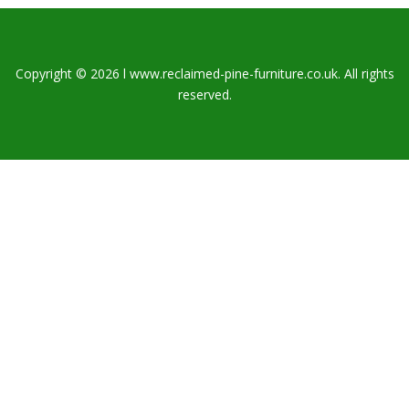
Copyright © 2026 l www.reclaimed-pine-furniture.co.uk. All rights
reserved.