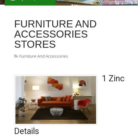
FURNITURE AND
ACCESSORIES
STORES
Furniture And Accessories
1 Zinc
Details