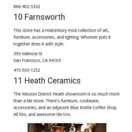
866-402-5332
10 Farnsworth
This store has a midcentury mod collection of art,
furniture, accessories, and lighting. Whoever puts it
together does it with style.
393 Valencia St
San Francisco, CA 94103
415-503-1252
11 Heath Ceramics
The Mission District Heath showroom is so much more
than a tile store. There's furniture, cookware,
accessories, and an adjacent Blue Bottle Coffee Shop.
All this, and awesome tile too.