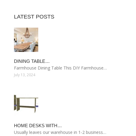
LATEST POSTS
DINING TABLE…
Farmhouse Dining Table This DIY Farmhouse…
July 13, 2024
HOME DESKS WITH…
Usually leaves our warehouse in 1-2 business…