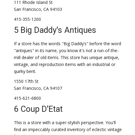
111 Rhode Island St
San Francisco, CA 94103
415-355-1200
5 Big Daddy's Antiques
If a store has the words "Big Daddy’s" before the word
"antiques" in its name, you know it's not a run-of-the-
mill dealer of old items. This store has unique antique,
vintage, and reproduction items with an industrial or
quirky bent.
1550 17th St
San Francisco, CA 94107
415-621-6800
6 Coup D'Etat
This is a store with a super-stylish perspective. You'll
find an impeccably curated inventory of eclectic vintage