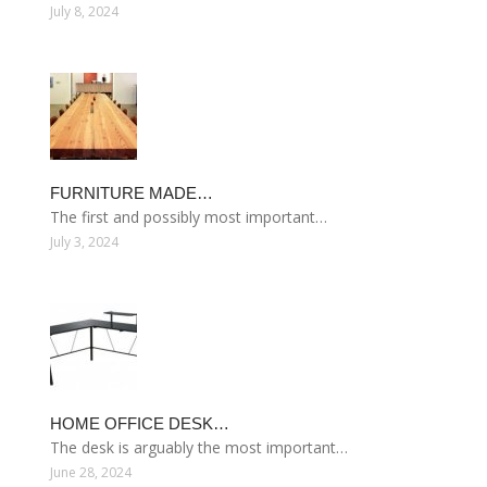
July 8, 2024
FURNITURE MADE…
The first and possibly most important…
July 3, 2024
HOME OFFICE DESK…
The desk is arguably the most important…
June 28, 2024