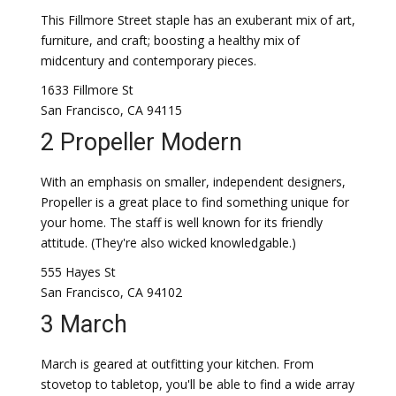
This Fillmore Street staple has an exuberant mix of art,
furniture, and craft; boosting a healthy mix of
midcentury and contemporary pieces.
1633 Fillmore St
San Francisco, CA 94115
2 Propeller Modern
With an emphasis on smaller, independent designers,
Propeller is a great place to find something unique for
your home. The staff is well known for its friendly
attitude. (They're also wicked knowledgable.)
555 Hayes St
San Francisco, CA 94102
3 March
March is geared at outfitting your kitchen. From
stovetop to tabletop, you'll be able to find a wide array