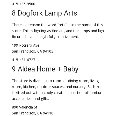
415-436-9500
8 Dogfork Lamp Arts
There's a reason the word "arts" is in the name of this
store. This is lighting as fine art, and the lamps and light
fixtures have a delightfully creative bent.
199 Potrero Ave
San Francisco, CA 94103
415-431-6727
9 Aldea Home + Baby
The store is divided into rooms—dining room, living
room, kitchen, outdoor spaces, and nursery. Each zone
is kitted out with a cooly curated collection of furniture,
accessories, and gifts.
890 Valencia St
San Francisco, CA 94110