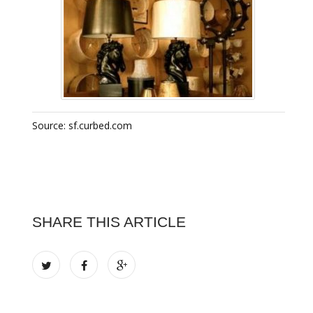
Source: sf.curbed.com
SHARE THIS ARTICLE