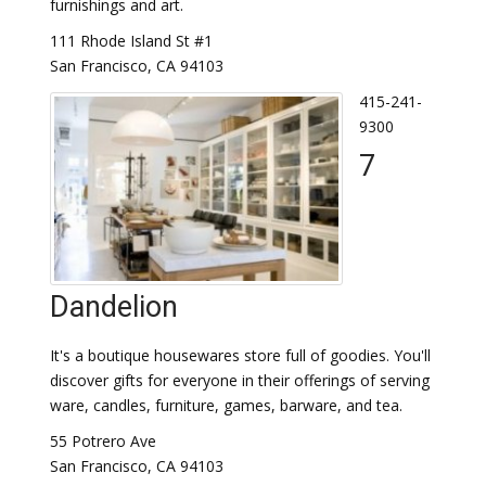
furnishings and art.
111 Rhode Island St #1
San Francisco, CA 94103
415-241-
9300
7
Dandelion
It's a boutique housewares store full of goodies. You'll
discover gifts for everyone in their offerings of serving
ware, candles, furniture, games, barware, and tea.
55 Potrero Ave
San Francisco, CA 94103