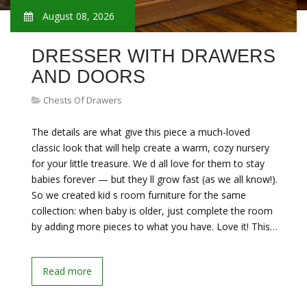
August 08, 2026
DRESSER WITH DRAWERS
AND DOORS
Chests Of Drawers
The details are what give this piece a much-loved
classic look that will help create a warm, cozy nursery
for your little treasure. We d all love for them to stay
babies forever — but they ll grow fast (as we all know!).
So we created kid s room furniture for the same
collection: when baby is older, just complete the room
by adding more pieces to what you have. Love it! This…
Read more