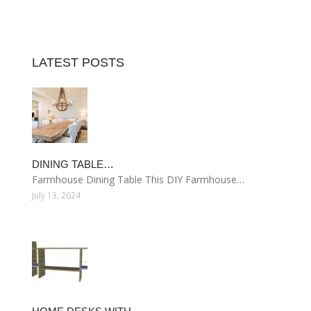
LATEST POSTS
DINING TABLE…
Farmhouse Dining Table This DIY Farmhouse…
July 13, 2024