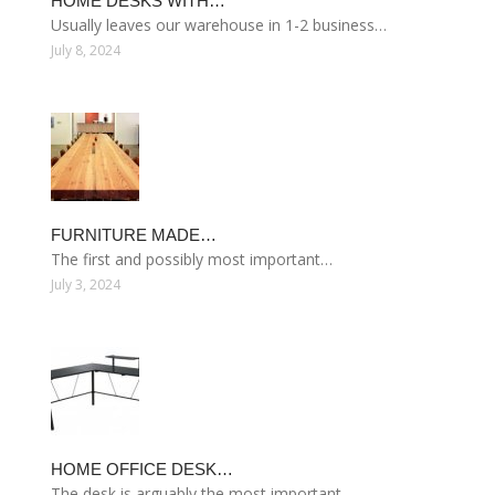
HOME DESKS WITH…
Usually leaves our warehouse in 1-2 business…
July 8, 2024
FURNITURE MADE…
The first and possibly most important…
July 3, 2024
HOME OFFICE DESK…
The desk is arguably the most important…