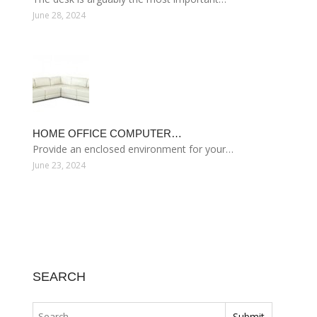
June 28, 2024
HOME OFFICE COMPUTER…
Provide an enclosed environment for your…
June 23, 2024
SEARCH