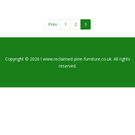
Prev
1
2
3
Copyright © 2026 l www.reclaimed-pine-furniture.co.uk. All rights
reserved.