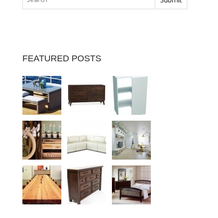
FEATURED POSTS