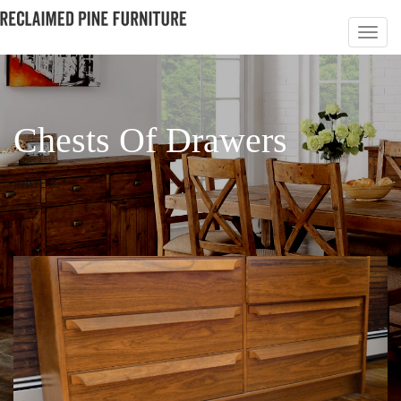
Chests Of Drawers
PAGE 3