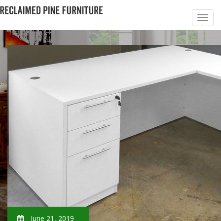
June 21, 2019