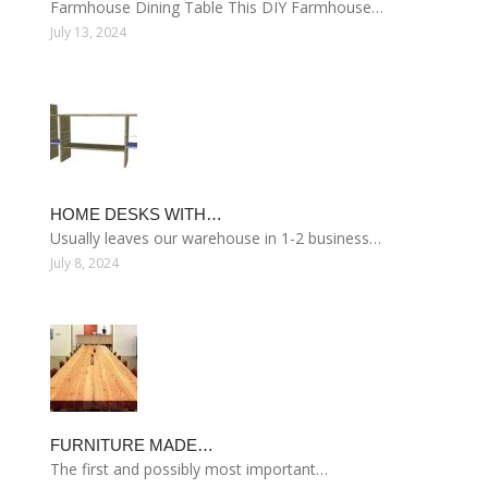
Farmhouse Dining Table This DIY Farmhouse…
July 13, 2024
HOME DESKS WITH…
Usually leaves our warehouse in 1-2 business…
July 8, 2024
FURNITURE MADE…
The first and possibly most important…