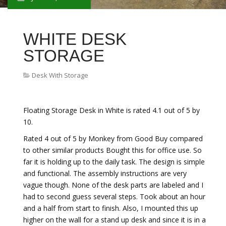
WHITE DESK
STORAGE
Desk With Storage
Floating Storage Desk in White is rated 4.1 out of 5 by
10.
Rated 4 out of 5 by Monkey from Good Buy compared
to other similar products Bought this for office use. So
far it is holding up to the daily task. The design is simple
and functional. The assembly instructions are very
vague though. None of the desk parts are labeled and I
had to second guess several steps. Took about an hour
and a half from start to finish. Also, I mounted this up
higher on the wall for a stand up desk and since it is in a