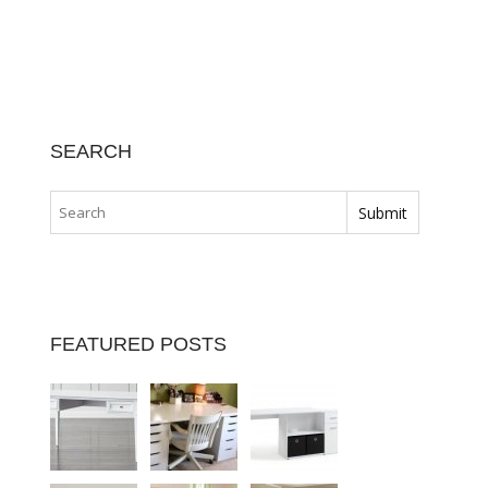
SEARCH
FEATURED POSTS