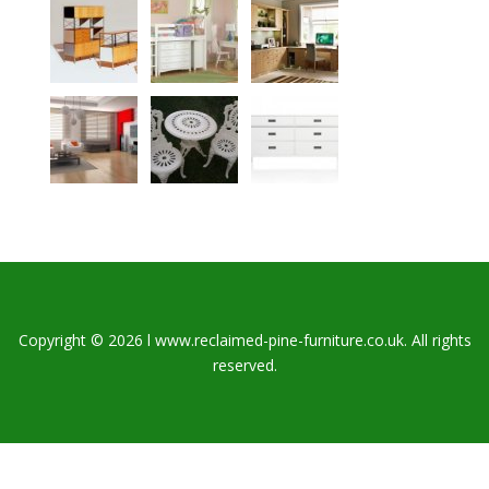
Copyright © 2026 l www.reclaimed-pine-furniture.co.uk. All rights
reserved.