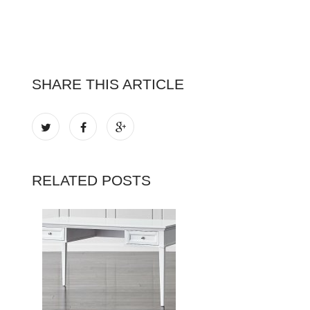
SHARE THIS ARTICLE
RELATED POSTS