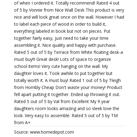
of when I ordered it. Totally recommend! Rated 4 out
of 5 by Vonnie from Nice Wall Desk This product is very
nice and will look great once on the wall. However I had
to label each piece of wood in order to build it,
everything labeled in book but not on pieces. Put
together fairly easy, just need to take your time
assembling it. Nice quality and happy with purchase.
Rated 5 out of 5 by Terrace from White floating desk-a
must buy!!! Great desk! Lots of space to organize
school items! Very cute hanging on the wall. My
daughter loves it. Took awhile to put together but
totally worth it. A must buy! Rated 1 out of 5 by Tleigh
from Horribly Cheap Don't waste your money! Product
fell apart putting it together. Ended up throwing it out.
Rated 5 out of 5 by Val from Excellent My 9 year
daughters room looks amazing and so sleek love the
look. Very easy to assemble. Rated 5 out of 5 by TM
from A+
Source: www.homedepot.com