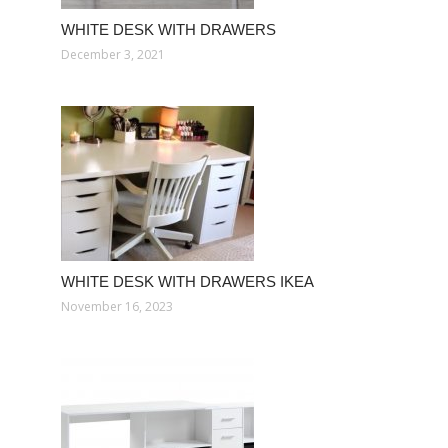
WHITE DESK WITH DRAWERS
December 3, 2021
WHITE DESK WITH DRAWERS IKEA
November 16, 2023