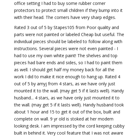
office setting I had to buy some rubber corner
protectors to protect small children if they bump into it
with their head. The corners have very sharp edges.
Rated 3 out of 5 by Stapes105 from Poor quality and
parts were not painted or labeled Cheap but useful. The
individual pieces should be labeled to follow along with
instructions. Several pieces were not even painted - I
had to use my own white paint! The shelves and top
pieces had bare ends and sides, so I had to paint them
as well. I should get half my money back for all the
work I did to make it nice enough to hang up. Rated 4
out of 5 by amyj from 4 stars, as we have only just
mounted it to the wall. (may get 5 if it lasts well). Handy
husband... 4 stars, as we have only just mounted it to
the wall. (may get 5 if it lasts well). Handy husband took
about 1 hour and 15 to get it out of the box, built and
complete on wall. 9 yr old is stoked at her modern
looking desk. I am impressed by the cord keeping cubby
built in behind it. Very cool feature that I was not aware