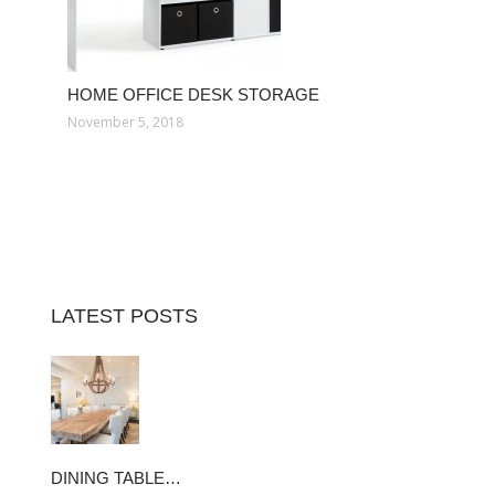
HOME OFFICE DESK STORAGE
November 5, 2018
LATEST POSTS
DINING TABLE…