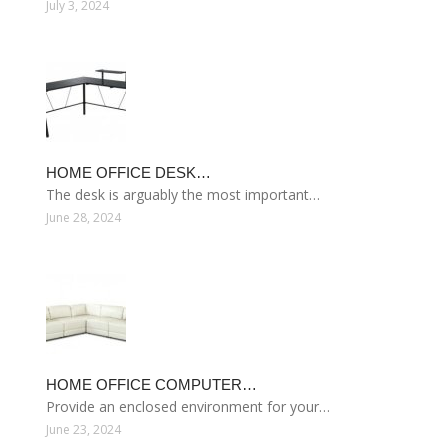
July 3, 2024
HOME OFFICE DESK…
The desk is arguably the most important…
June 28, 2024
HOME OFFICE COMPUTER…
Provide an enclosed environment for your…
June 23, 2024