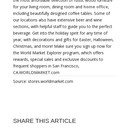
the most affordable selection of rustic wood furniture
for your living room, dining room and
home office
,
including beautifully designed coffee tables. Some of
our locations also have extensive beer and wine
sections, with helpful staff to guide you to the perfect
beverage. Get into the holiday spirit for any time of
year, with decorations and gifts for Easter, Halloween,
Christmas, and more! Make sure you sign up now for
the World Market Explorer program, which offers
rewards, special sales and exclusive discounts to
frequent shoppers in San Francisco,
CA.WORLDMARKET.com
Source: stores.worldmarket.com
SHARE THIS ARTICLE