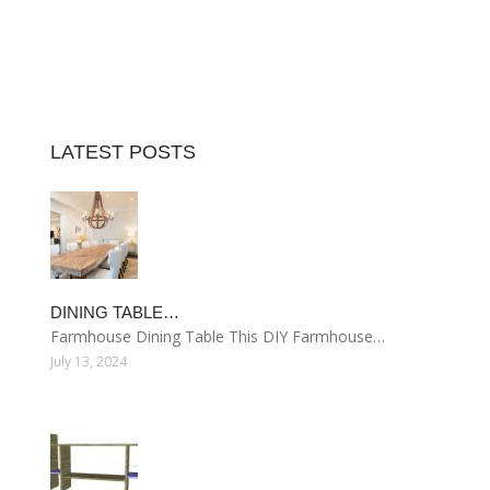
LATEST POSTS
DINING TABLE…
Farmhouse Dining Table This DIY Farmhouse…
July 13, 2024