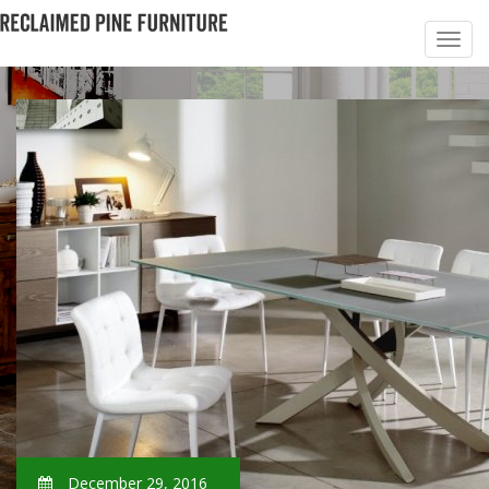
December 29, 2016