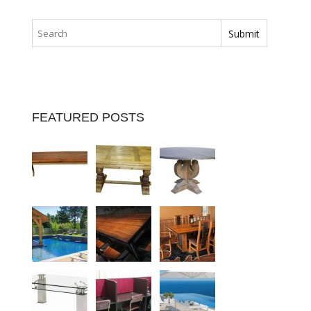
FEATURED POSTS