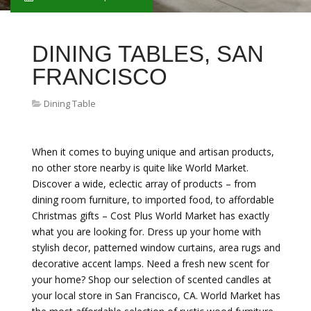
DINING TABLES, SAN
FRANCISCO
Dining Table
When it comes to buying unique and artisan products,
no other store nearby is quite like World Market.
Discover a wide, eclectic array of products – from
dining room furniture, to imported food, to affordable
Christmas gifts – Cost Plus World Market has exactly
what you are looking for. Dress up your home with
stylish decor, patterned window curtains, area rugs and
decorative accent lamps. Need a fresh new scent for
your home? Shop our selection of scented candles at
your local store in San Francisco, CA. World Market has