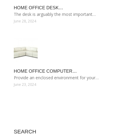
HOME OFFICE DESK…
The desk is arguably the most important…
June 28, 2024
HOME OFFICE COMPUTER…
Provide an enclosed environment for your…
June 23, 2024
SEARCH