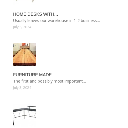
HOME DESKS WITH…
Usually leaves our warehouse in 1-2 business…
July 8, 2024
FURNITURE MADE…
The first and possibly most important…
July 3, 2024