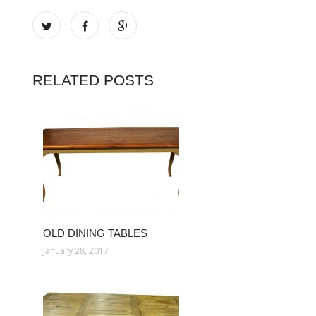
RELATED POSTS
OLD DINING TABLES
January 28, 2017