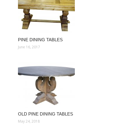
PINE DINING TABLES
June 16, 2017
OLD PINE DINING TABLES
May 24, 2018