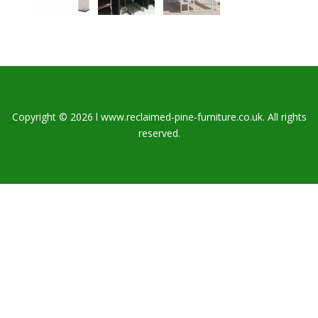
Copyright © 2026 l www.reclaimed-pine-furniture.co.uk. All rights
reserved.