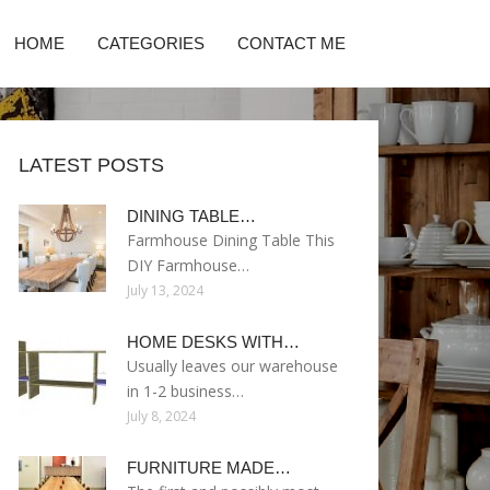
HOME
CATEGORIES
CONTACT ME
LATEST POSTS
DINING TABLE…
Farmhouse Dining Table This
DIY Farmhouse…
July 13, 2024
HOME DESKS WITH…
Usually leaves our warehouse
in 1-2 business…
July 8, 2024
FURNITURE MADE…