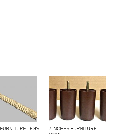
 FURNITURE LEGS
7 INCHES FURNITURE