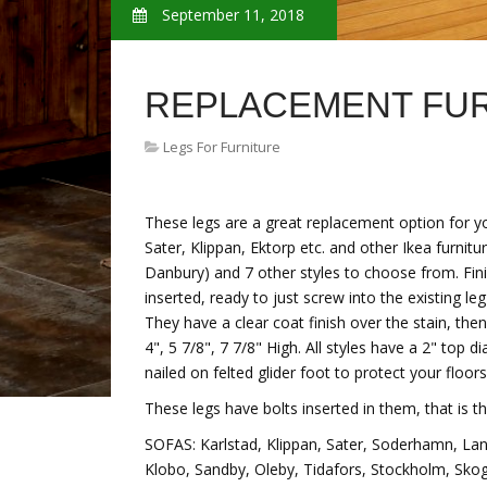
September 11, 2018
REPLACEMENT FUR
Legs For Furniture
These legs are a great replacement option for y
Sater, Klippan, Ektorp etc. and other Ikea furnitu
Danbury) and 7 other styles to choose from. Fini
inserted, ready to just screw into the existing l
They have a clear coat finish over the stain, the
4", 5 7/8", 7 7/8" High. All styles have a 2" to
nailed on felted glider foot to protect your floors
These legs have bolts inserted in them, that is th
SOFAS: Karlstad, Klippan, Sater, Soderhamn, Lan
Klobo, Sandby, Oleby, Tidafors, Stockholm, Sko