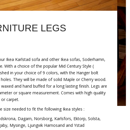
NITURE LEGS
our Ikea Karlstad sofa and other Ikea sofas, Soderhamn,
re. With a choice of the popular Mid Century Style (
shed in your choice of 9 colors, with the Hanger bolt
eg holes. They will be made of solid Maple or Cherry wood.
n waxed and hand buffed for a long lasting finish. Legs are
p diameter or square measurement. Comes with high quality
 or carpet.
e size needed to fit the following Ikea styles :
dskrona, Dagarn, Norsborg, Karlsfors, Ektorp, Solsta,
gaby, Mysinge, Ljungvik Harnosand and Ystad