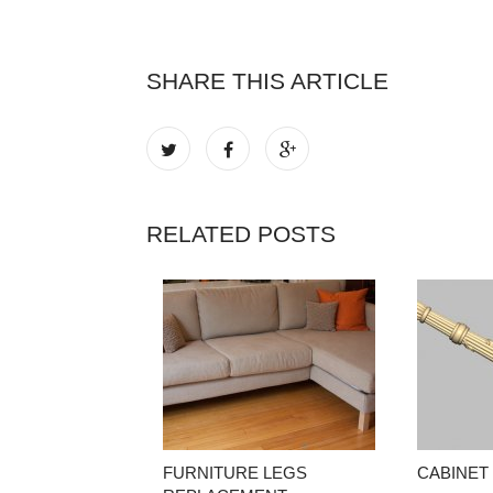
SHARE THIS ARTICLE
RELATED POSTS
FURNITURE LEGS
CABINET