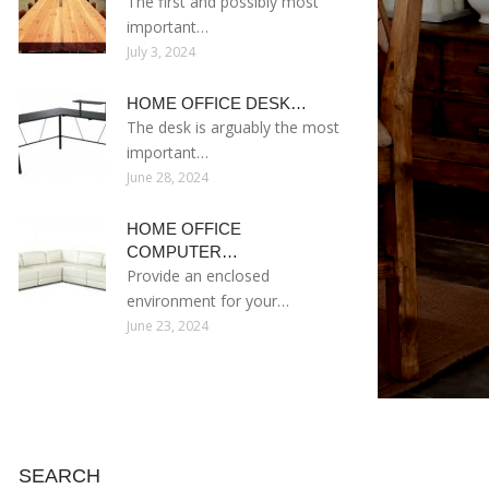
The first and possibly most
important…
July 3, 2024
HOME OFFICE DESK…
The desk is arguably the most
important…
June 28, 2024
HOME OFFICE
COMPUTER…
Provide an enclosed
environment for your…
June 23, 2024
SEARCH