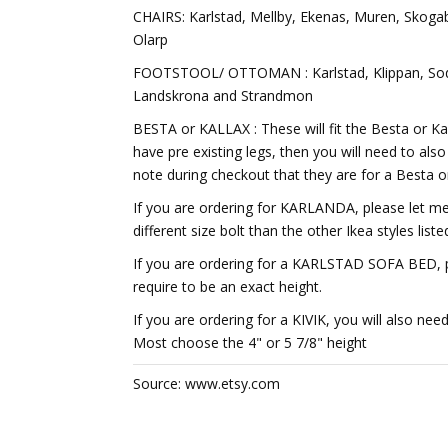
CHAIRS: Karlstad, Mellby, Ekenas, Muren, Skoga
Olarp
FOOTSTOOL/ OTTOMAN : Karlstad, Klippan, Sode
Landskrona and Strandmon
BESTA or KALLAX : These will fit the Besta or Kal
have pre existing legs, then you will need to als
note during checkout that they are for a Besta or
If you are ordering for KARLANDA, please let me 
different size bolt than the other Ikea styles liste
If you are ordering for a KARLSTAD SOFA BED, pl
require to be an exact height.
If you are ordering for a KIVIK, you will also nee
Most choose the 4" or 5 7/8" height
Source: www.etsy.com