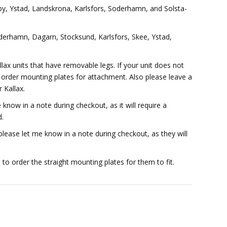
by, Ystad, Landskrona, Karlsfors, Soderhamn, and Solsta-
rhamn, Dagarn, Stocksund, Karlsfors, Skee, Ystad,
lax units that have removable legs. If your unit does not
o order mounting plates for attachment. Also please leave a
 Kallax.
know in a note during checkout, as it will require a
d.
ease let me know in a note during checkout, as they will
d to order the straight mounting plates for them to fit.