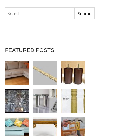
FEATURED POSTS