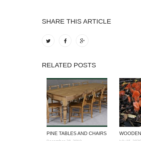
SHARE THIS ARTICLE
RELATED POSTS
PINE TABLES AND CHAIRS
WOODEN 