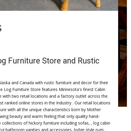
S
og Furniture Store and Rustic
ska and Canada with rustic furniture and decor for their
e Log Furniture Store features Minnesota's finest Cabin
re with two retail locations and a factory outlet across the
 ranked online stores in the Industry . Our retail locations
ure with all the unique characteristics born by Mother
lowing beauty and warm feeling that only quality hand-
ollections of hickory furniture including sofas, , log cabin
 log bathroom vanities and accessories, lodge style rugs,