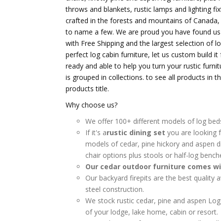
throws and blankets, rustic lamps and lighting fix
crafted in the forests and mountains of Canada
to name a few. We are proud you have found us an
with Free Shipping and the largest selection of lo
perfect log cabin furniture, let us custom build i
ready and able to help you turn your rustic furnit
is grouped in collections. to see all products in 
products title.
Why choose us?
We offer 100+ different models of log bed
If it's a
rustic dining set
you are looking f
models of cedar, pine hickory and aspen d
chair options plus stools or half-log bench
Our cedar outdoor furniture comes wi
Our backyard firepits are the best quality 
steel construction.
We stock rustic cedar, pine and aspen Lo
of your lodge, lake home, cabin or resort.