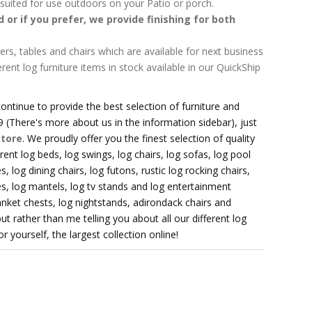
l suited for use outdoors on your Patio or porch.
ed or if you prefer, we provide finishing for both
ers, tables and chairs which are available for next business
erent log furniture items in stock available in our QuickShip
ontinue to provide the best selection of furniture and
 (There's more about us in the information sidebar), just
store
. We proudly offer you the finest selection of quality
erent log beds, log swings, log chairs, log sofas, log pool
, log dining chairs, log futons, rustic log rocking chairs,
es, log mantels, log tv stands and log entertainment
anket chests, log nightstands, adirondack chairs and
t rather than me telling you about all our different log
 yourself, the largest collection online!