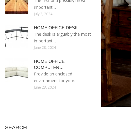
The first and possibly most
important…
July 3, 2024
HOME OFFICE DESK…
The desk is arguably the most
important…
June 28, 2024
HOME OFFICE
COMPUTER…
Provide an enclosed
environment for your…
June 23, 2024
SEARCH