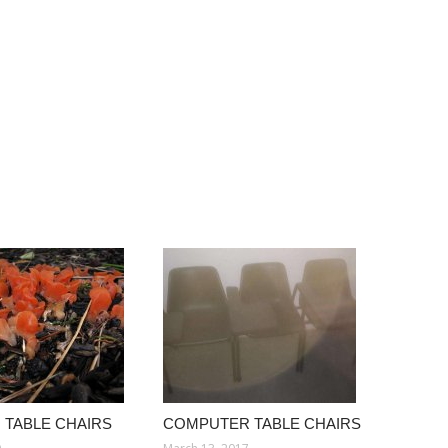
TABLE CHAIRS
COMPUTER TABLE CHAIRS