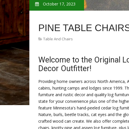
October 17, 2023
PINE TABLE CHAIR
Table And Chairs
Welcome to the Original L
Decor Outfitter!
Providing home owners across North America, Ala
cabins, hunting camps and lodges since 1999. Th
furniture and rustic decor and quality log furnitu
state for your convenience plus one of the highest
feature Minnesota's hand-peeled cedar log furnit
Nature, burls, beetle tracks, cat eyes and the g
crafted wood can create. We also offer complete c
chairs, knotty pine and aspen log furniture, plus