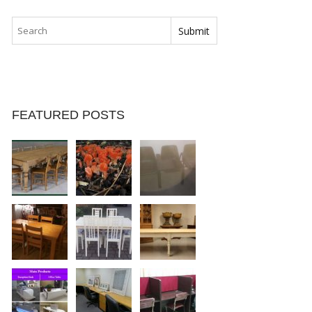
FEATURED POSTS