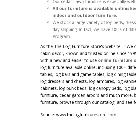
Our cedar Lawn furniture is especially wel
All our furniture is available unfinish
indoor and outdoor furniture.
We stock a large variety of log beds, dress
day shipping. In fact, we have 100's of diff
Program.
As the The Log Furniture Store's website - ! We c
cabin decor, known and trusted online since 1999
with a new and easier to use
online furniture 
log furniture available online, including 100+ diff
tables, log bars and game tables, log dining tables
log dressers and chests, log armoires, log vaniti
cabinets, log bunk beds, log canopy beds, log bl
furntiure, cedar garden arbors and much more, bu
furniture, browse through our catalog, and see for
Source: www.thelogfurniturestore.com