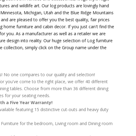
tures and wildlife art. Our log products are lovingly hand
, Minnesota, Michigan, Utah and the Blue Ridge Mountains
d are pleased to offer you the best quality, fair prices
g home furniture and cabin decor. If you just can't find the
t for you. As a manufacturer as well as a retailer we are
ure design into reality. Our huge selection of Log furniture
the collection, simply click on the Group name under the
s! No one compares to our quality and selection!
or you've come to the right place, we offer 40 different
ining tables. Choose from more than 36 different dining
es for your seating needs.
th a Five Year Warranty!
available featuring 15 distinctive cut-outs and heavy duty
g Furniture for the bedroom, Living room and Dining room