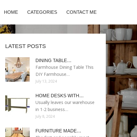
HOME
CATEGORIES
CONTACT ME
LATEST POSTS
DINING TABLE…
Farmhouse Dining Table This
DIY Farmhouse…
July 13, 2024
HOME DESKS WITH…
Usually leaves our warehouse
in 1-2 business…
July 8, 2024
FURNITURE MADE…