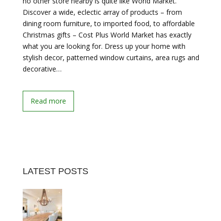
no other store nearby is quite like World Market.
Discover a wide, eclectic array of products – from
dining room furniture, to imported food, to affordable
Christmas gifts – Cost Plus World Market has exactly
what you are looking for. Dress up your home with
stylish decor, patterned window curtains, area rugs and
decorative…
Read more
LATEST POSTS