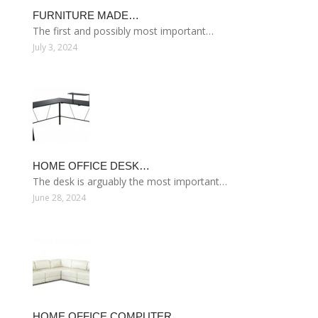
FURNITURE MADE…
The first and possibly most important…
July 3, 2024
HOME OFFICE DESK…
The desk is arguably the most important…
June 28, 2024
HOME OFFICE COMPUTER…