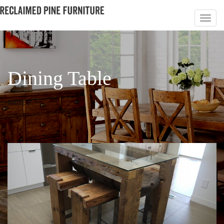
Dining Table
PAGE 3