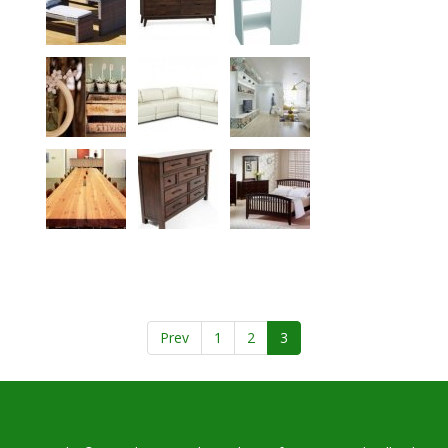
Prev
1
2
3