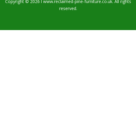
Copyright © 2026 l www.reclaimed-pine-furniture.co.uk. All rights
reserved.