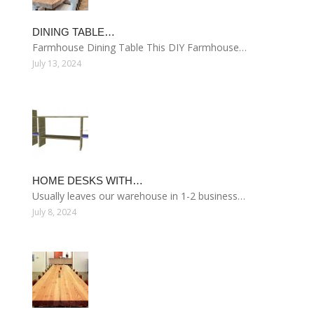
DINING TABLE…
Farmhouse Dining Table This DIY Farmhouse…
July 13, 2024
HOME DESKS WITH…
Usually leaves our warehouse in 1-2 business…
July 8, 2024