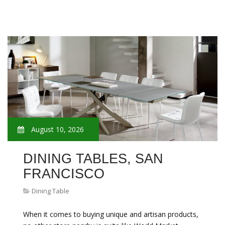
August 10, 2026
DINING TABLES, SAN
FRANCISCO
Dining Table
When it comes to buying unique and artisan products,