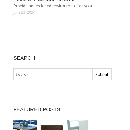
Provide an enclosed environment for your…
June 23, 2024
SEARCH
FEATURED POSTS