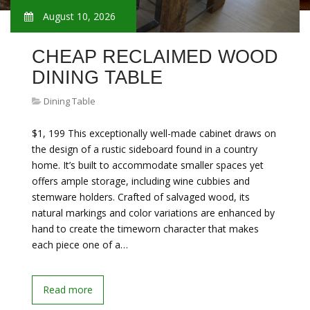
August 10, 2026
CHEAP RECLAIMED WOOD
DINING TABLE
Dining Table
$1, 199 This exceptionally well-made cabinet draws on
the design of a rustic sideboard found in a country
home. It’s built to accommodate smaller spaces yet
offers ample storage, including wine cubbies and
stemware holders. Crafted of salvaged wood, its
natural markings and color variations are enhanced by
hand to create the timeworn character that makes
each piece one of a…
Read more