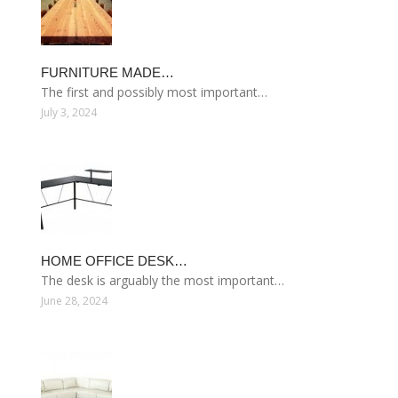
FURNITURE MADE…
The first and possibly most important…
July 3, 2024
HOME OFFICE DESK…
The desk is arguably the most important…
June 28, 2024