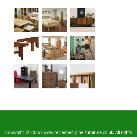
Copyright © 2026 l www.reclaimed-pine-furniture.co.uk. All rights