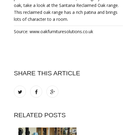
oak, take a look at the Santana Reclaimed Oak range.
This reclaimed oak range has a rich patina and brings
lots of character to a room.
Source: www.oakfurnituresolutions.co.uk
SHARE THIS ARTICLE
RELATED POSTS