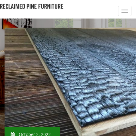
October 2, 2022