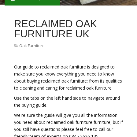
RECLAIMED OAK
FURNITURE UK
Oak Furniture
Our guide to reclaimed oak furniture is designed to
make sure you know everything you need to know
about buying reclaimed oak furniture; from its qualities
to cleaning and caring for reclaimed oak furniture.
Use the tabs on the left hand side to navigate around
the buying guide.
We're sure the guide will give you all the information
you need about reclaimed oak furniture furniture, but if
you still have questions please feel free to call our
friendly team of experts on 0845 3636 135.