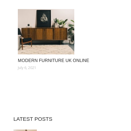
MODERN FURNITURE UK ONLINE
July 6, 2021
LATEST POSTS