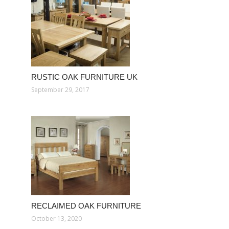
RUSTIC OAK FURNITURE UK
September 29, 2017
RECLAIMED OAK FURNITURE
October 13, 2020