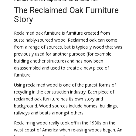
The Reclaimed Oak Furniture
Story
Reclaimed oak furniture is furniture created from
sustainably-sourced wood. Reclaimed oak can come
from a range of sources, but is typically wood that was
previously used for another purpose (for example,
building another structure) and has now been
disassembled and used to create a new piece of
furniture.
Using reclaimed wood is one of the purest forms of
recycling in the construction industry. Each piece of
reclaimed oak furniture has its own story and
background. Wood sources include homes, buildings,
railways and boats amongst others.
Reclaiming wood really took off in the 1980s on the
west coast of America when re-using woods began. An