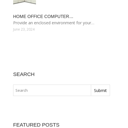
HOME OFFICE COMPUTER…
Provide an enclosed environment for your…
June 23, 2024
SEARCH
FEATURED POSTS