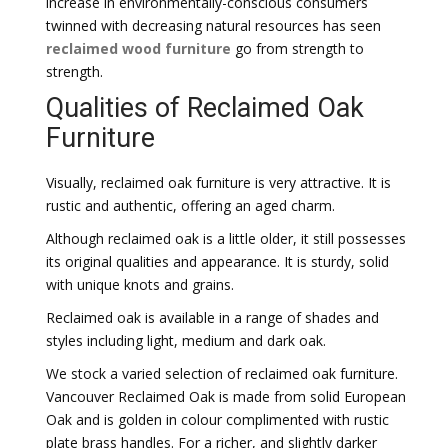
increase in environmentally-conscious consumers
twinned with decreasing natural resources has seen
reclaimed wood furniture
go from strength to
strength.
Qualities of Reclaimed Oak
Furniture
Visually, reclaimed oak furniture is very attractive. It is
rustic and authentic, offering an aged charm.
Although reclaimed oak is a little older, it still possesses
its original qualities and appearance. It is sturdy, solid
with unique knots and grains.
Reclaimed oak is available in a range of shades and
styles including light, medium and dark oak.
We stock a varied selection of reclaimed oak furniture.
Vancouver Reclaimed Oak is made from solid European
Oak and is golden in colour complimented with rustic
plate brass handles. For a richer, and slightly darker