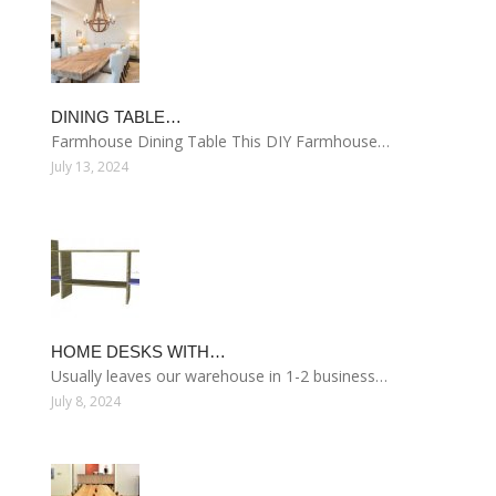
DINING TABLE…
Farmhouse Dining Table This DIY Farmhouse…
July 13, 2024
HOME DESKS WITH…
Usually leaves our warehouse in 1-2 business…
July 8, 2024