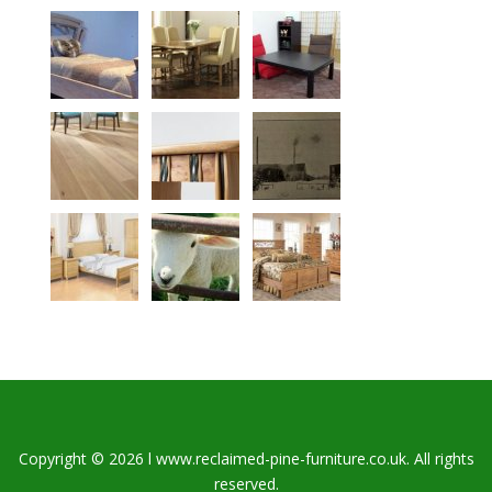
Copyright © 2026 l www.reclaimed-pine-furniture.co.uk. All rights
reserved.