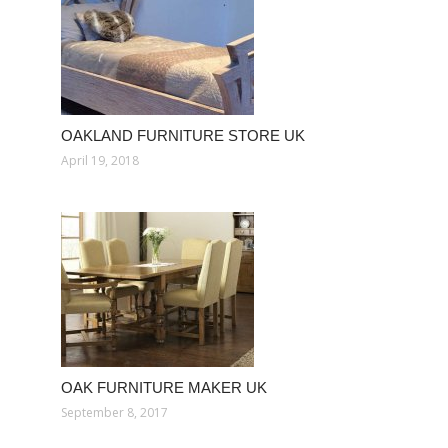
OAKLAND FURNITURE STORE UK
April 19, 2018
OAK FURNITURE MAKER UK
September 8, 2017