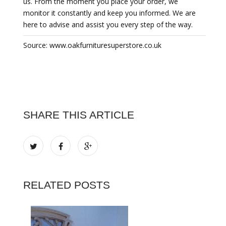
us. From the moment you place your order, we
monitor it constantly and keep you informed. We are
here to advise and assist you every step of the way.
Source: www.oakfurnituresuperstore.co.uk
SHARE THIS ARTICLE
RELATED POSTS