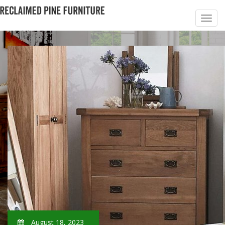
August 18, 2023