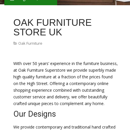
OAK FURNITURE
STORE UK
Oak Furniture
With over 50 years’ experience in the furniture business,
at Oak Furniture Superstore we provide superbly made
high quality furniture at a fraction of the prices found
on the High Street. Offering a contemporary online
shopping experience combined with outstanding
customer service and delivery, we offer beautifully
crafted unique pieces to complement any home.
Our Designs
We provide contemporary and traditional hand crafted