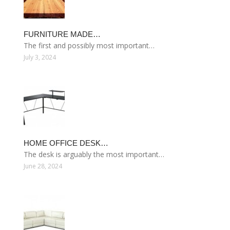
FURNITURE MADE…
The first and possibly most important…
July 3, 2024
HOME OFFICE DESK…
The desk is arguably the most important…
June 28, 2024