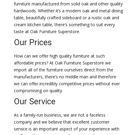
furniture manufactured from solid oak and other quality
hardwoods. Whether it’s a modern oak and metal dining
table, beautifully crafted sideboard or a rustic oak and
cream kitchen table, there’s something to suit every
taste at Oak Furniture Superstore.
Our Prices
How can we offer high quality furniture at such
affordable prices? At Oak Furniture Superstore we
import all of the furniture ourselves direct from the
manufacturers, there’s no middle man and therefore
we can offer incredibly competitive prices without ever
compromising on quality.
Our Service
As a family-run business, we are not a faceless
company and we believe that excellent customer
service is an important aspect of your experience with