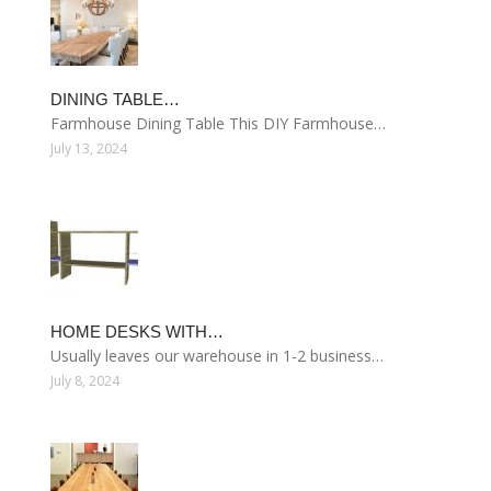
DINING TABLE…
Farmhouse Dining Table This DIY Farmhouse…
July 13, 2024
HOME DESKS WITH…
Usually leaves our warehouse in 1-2 business…
July 8, 2024