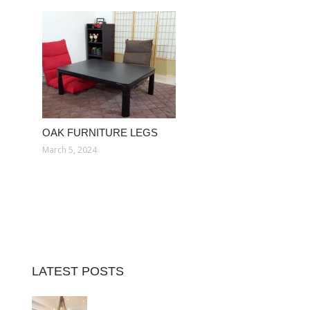
OAK FURNITURE LEGS
March 5, 2024
LATEST POSTS