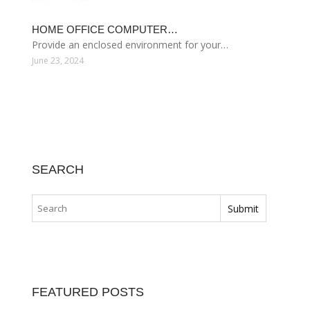
HOME OFFICE COMPUTER…
Provide an enclosed environment for your…
June 23, 2024
SEARCH
FEATURED POSTS