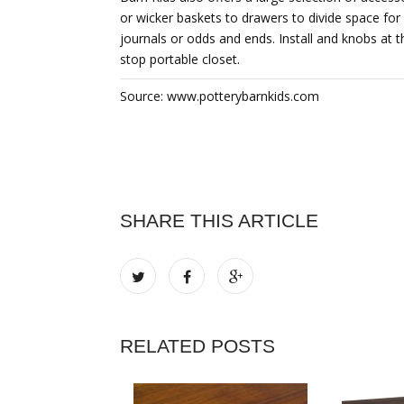
or wicker baskets to drawers to divide space fo
journals or odds and ends. Install and knobs at t
stop portable closet.
Source: www.potterybarnkids.com
SHARE THIS ARTICLE
RELATED POSTS