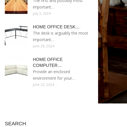
The first and possibly most
important…
July 3, 2024
HOME OFFICE DESK…
The desk is arguably the most
important…
June 28, 2024
HOME OFFICE
COMPUTER…
Provide an enclosed
environment for your…
June 23, 2024
SEARCH