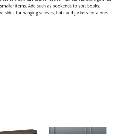
r smaller items. Add such as bookends to sort books,
he sides for hanging scarves, hats and jackets for a one-