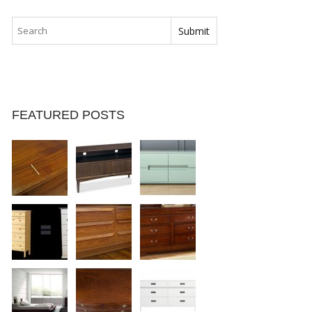
FEATURED POSTS