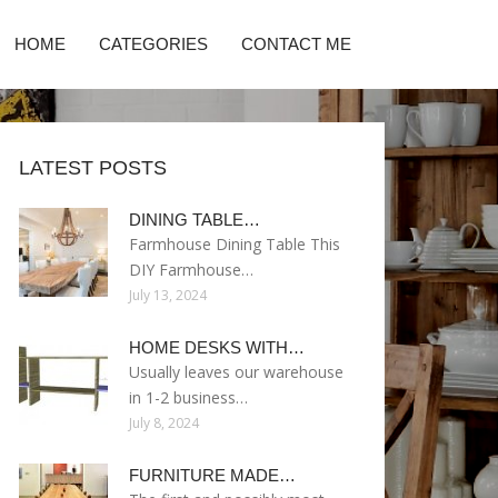
HOME
CATEGORIES
CONTACT ME
LATEST POSTS
DINING TABLE…
Farmhouse Dining Table This
DIY Farmhouse…
July 13, 2024
HOME DESKS WITH…
Usually leaves our warehouse
in 1-2 business…
July 8, 2024
FURNITURE MADE…