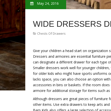
May 24, 2016
WIDE DRESSERS 
Chests Of Drawers
Give your children a head start on organization s
Dressers and armoires are essential furniture pi
can designate a different drawer for each type of
Smaller dressers work well for younger children
for older kids who might have sports uniforms or 
lacks space, you can also choose an option with 
accessories in bins or baskets. If the room does n
armoire for additional storage for items such as
Although dressers are great pieces of furniture fo
other items. Use extra drawers to keep arts and 
Barn Kids also offers a large selection of acces