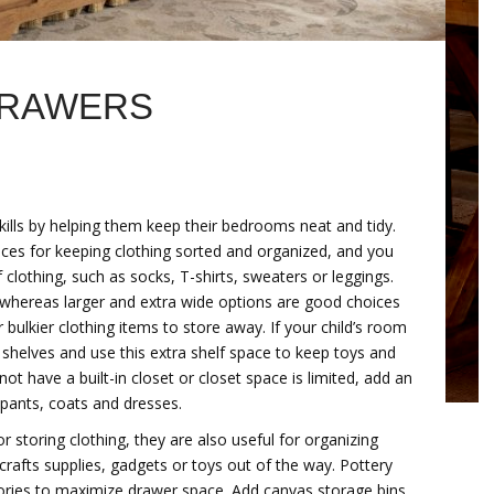
DRAWERS
kills by helping them keep their bedrooms neat and tidy.
eces for keeping clothing sorted and organized, and you
 clothing, such as socks, T-shirts, sweaters or leggings.
, whereas larger and extra wide options are good choices
bulkier clothing items to store away. If your child’s room
shelves and use this extra shelf space to keep toys and
ot have a built-in closet or closet space is limited, add an
 pants, coats and dresses.
r storing clothing, they are also useful for organizing
crafts supplies, gadgets or toys out of the way. Pottery
sories to maximize drawer space. Add canvas storage bins,