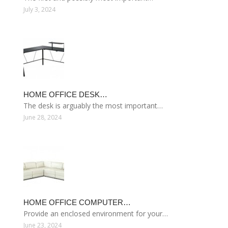
July 3, 2024
HOME OFFICE DESK…
The desk is arguably the most important…
June 28, 2024
HOME OFFICE COMPUTER…
Provide an enclosed environment for your…
June 23, 2024