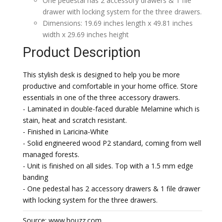
One pedestal has 2 accessory drawers & 1 file
drawer with locking system for the three drawers.
Dimensions: 19.69 inches length x 49.81 inches
width x 29.69 inches height
Product Description
This stylish desk is designed to help you be more
productive and comfortable in your home office. Store
essentials in one of the three accessory drawers.
- Laminated in double-faced durable Melamine which is
stain, heat and scratch resistant.
- Finished in Laricina-White
- Solid engineered wood P2 standard, coming from well
managed forests.
- Unit is finished on all sides. Top with a 1.5 mm edge
banding
- One pedestal has 2 accessory drawers & 1 file drawer
with locking system for the three drawers.
Source: www.houzz.com