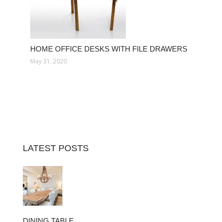
HOME OFFICE DESKS WITH FILE DRAWERS
May 31, 2020
LATEST POSTS
DINING TABLE…