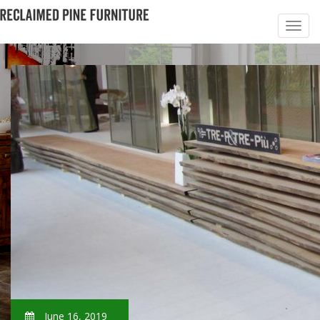
June 16, 2019