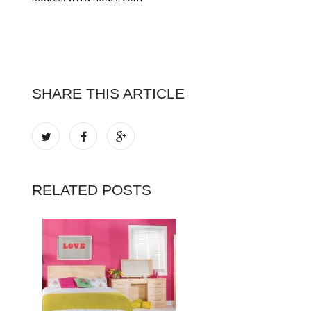
SHARE THIS ARTICLE
RELATED POSTS