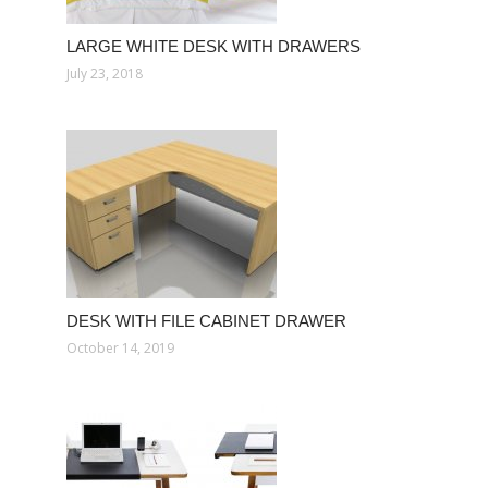
LARGE WHITE DESK WITH DRAWERS
July 23, 2018
DESK WITH FILE CABINET DRAWER
October 14, 2019