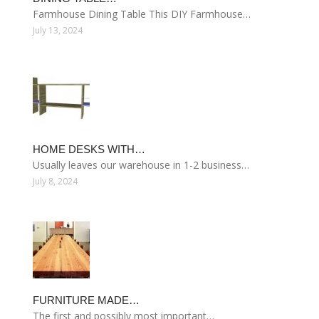
Farmhouse Dining Table This DIY Farmhouse…
July 13, 2024
HOME DESKS WITH…
Usually leaves our warehouse in 1-2 business…
July 8, 2024
FURNITURE MADE…
The first and possibly most important…