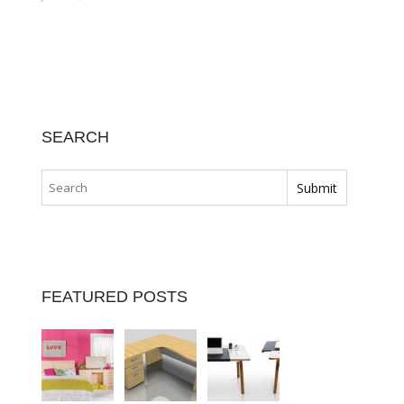
SEARCH
FEATURED POSTS