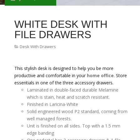
WHITE DESK WITH
FILE DRAWERS
Desk With Drawers
This stylish desk is designed to help you be more
productive and comfortable in your
home office
. Store
essentials in one of the three accessory drawers.
Laminated in double-faced durable Melamine
which is stain, heat and scratch resistant.
Finished in Laricina-White
Solid engineered wood P2 standard, coming from
well managed forests.
Unit is finished on all sides. Top with a 1.5 mm
edge banding