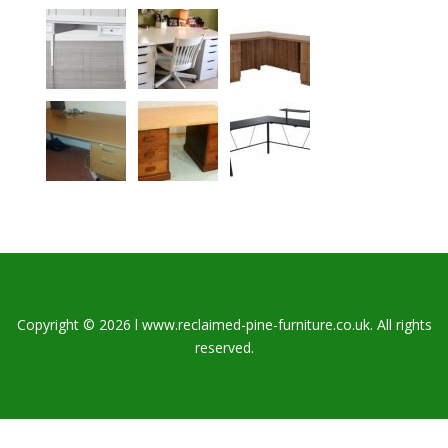
Copyright © 2026 l www.reclaimed-pine-furniture.co.uk. All rights
reserved.