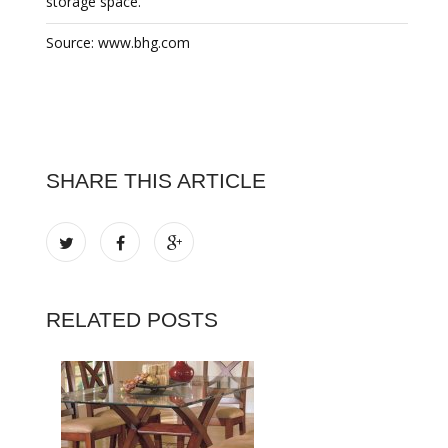
storage space.
Source: www.bhg.com
SHARE THIS ARTICLE
RELATED POSTS