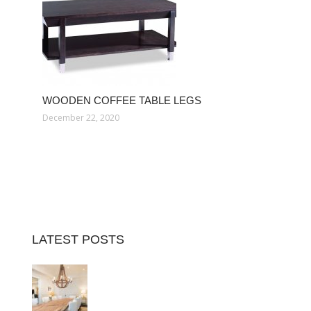
WOODEN COFFEE TABLE LEGS
December 22, 2020
LATEST POSTS