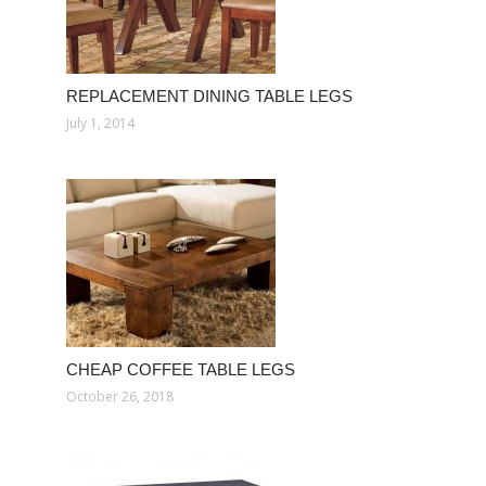
REPLACEMENT DINING TABLE LEGS
July 1, 2014
CHEAP COFFEE TABLE LEGS
October 26, 2018