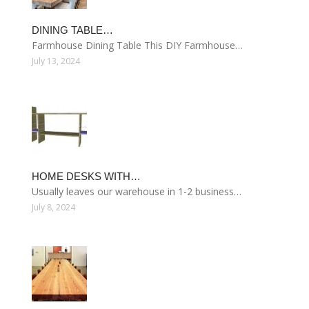
DINING TABLE…
Farmhouse Dining Table This DIY Farmhouse…
July 13, 2024
HOME DESKS WITH…
Usually leaves our warehouse in 1-2 business…
July 8, 2024