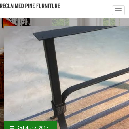
October 3, 2017