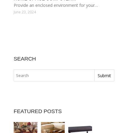
Provide an enclosed environment for your…
June 23, 2024
SEARCH
FEATURED POSTS