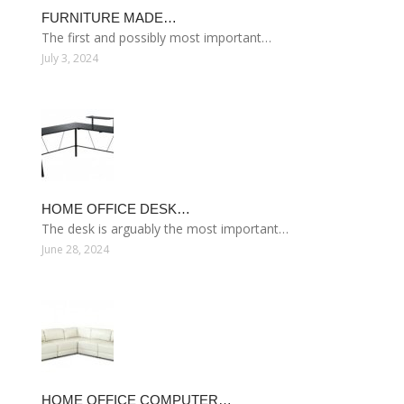
FURNITURE MADE…
The first and possibly most important…
July 3, 2024
HOME OFFICE DESK…
The desk is arguably the most important…
June 28, 2024
HOME OFFICE COMPUTER…