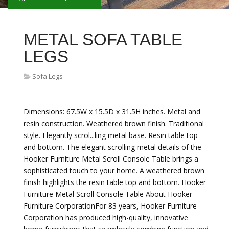
METAL SOFA TABLE
LEGS
Sofa Legs
Dimensions: 67.5W x 15.5D x 31.5H inches. Metal and
resin construction. Weathered brown finish. Traditional
style. Elegantly scrol...ling metal base. Resin table top
and bottom. The elegant scrolling metal details of the
Hooker Furniture Metal Scroll Console Table brings a
sophisticated touch to your home. A weathered brown
finish highlights the resin table top and bottom. Hooker
Furniture Metal Scroll Console Table About Hooker
Furniture CorporationFor 83 years, Hooker Furniture
Corporation has produced high-quality, innovative