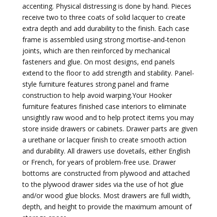
accenting. Physical distressing is done by hand. Pieces
receive two to three coats of solid lacquer to create
extra depth and add durability to the finish. Each case
frame is assembled using strong mortise-and-tenon
joints, which are then reinforced by mechanical
fasteners and glue. On most designs, end panels
extend to the floor to add strength and stability. Panel-
style furniture features strong panel and frame
construction to help avoid warping.Your Hooker
furniture features finished case interiors to eliminate
unsightly raw wood and to help protect items you may
store inside drawers or cabinets. Drawer parts are given
a urethane or lacquer finish to create smooth action
and durability. All drawers use dovetails, either English
or French, for years of problem-free use. Drawer
bottoms are constructed from plywood and attached
to the plywood drawer sides via the use of hot glue
and/or wood glue blocks. Most drawers are full width,
depth, and height to provide the maximum amount of