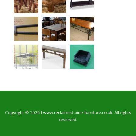
Copyright © 2026 l www.reclaimed-pine-furniture.co.uk. All rights
reserved.