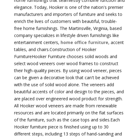
home furnishings that seamlessly combine function and
elegance. Today, Hooker is one of the nation's premier
manufacturers and importers of furniture and seeks to
enrich the lives of customers with beautiful, trouble-
free home furnishings. The Martinsville, Virginia, based
company specializes in lifestyle driven furnishings like
entertainment centers,
home office furniture
, accent
tables, and chairs.Construction of Hooker
FurnitureHooker Furniture chooses solid woods and
select wood veneers over wood frames to construct
their high-quality pieces. By using wood veneer, pieces
can be given a decorative look that can't be achieved
with the use of solid wood alone. The veneers add
beautiful accents of color and design to the pieces, and
are placed over engineered wood product for strength.
All Hooker wood veneers are made from renewable
resources and are located primarily on the flat surfaces
of the furniture, such as the case tops and sides.Each
Hooker furniture piece is finished using up to 30
different steps, including 13 steps of hand-sanding and