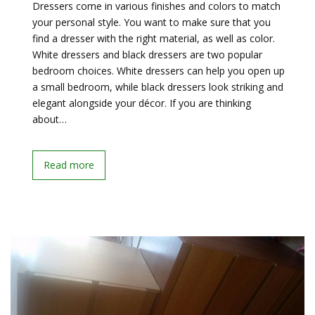
Dressers come in various finishes and colors to match
your personal style. You want to make sure that you
find a dresser with the right material, as well as color.
White dressers and black dressers are two popular
bedroom choices. White dressers can help you open up
a small bedroom, while black dressers look striking and
elegant alongside your décor. If you are thinking
about…
Read more