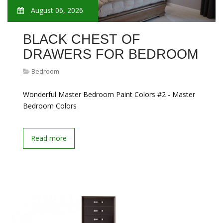
August 06, 2026
BLACK CHEST OF
DRAWERS FOR BEDROOM
Bedroom
Wonderful Master Bedroom Paint Colors #2 - Master
Bedroom Colors
Read more