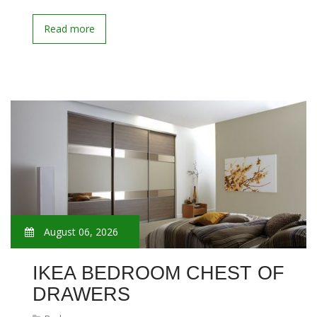
Read more
August 06, 2026
IKEA BEDROOM CHEST OF
DRAWERS