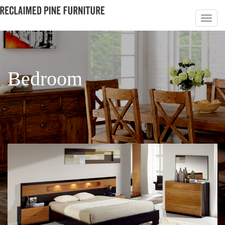
Bedroom
PAGE 2