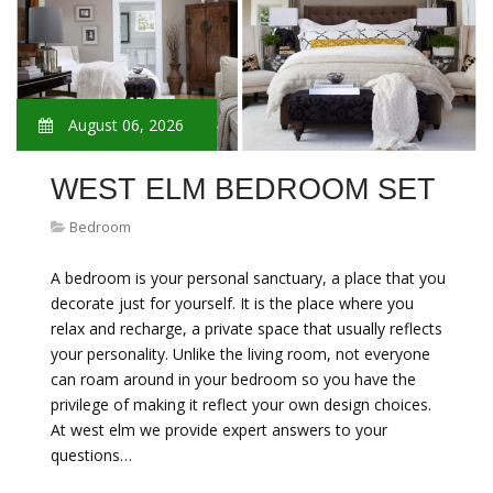
August 06, 2026
WEST ELM BEDROOM SET
Bedroom
A bedroom is your personal sanctuary, a place that you
decorate just for yourself. It is the place where you
relax and recharge, a private space that usually reflects
your personality. Unlike the living room, not everyone
can roam around in your bedroom so you have the
privilege of making it reflect your own design choices.
At west elm we provide expert answers to your
questions…