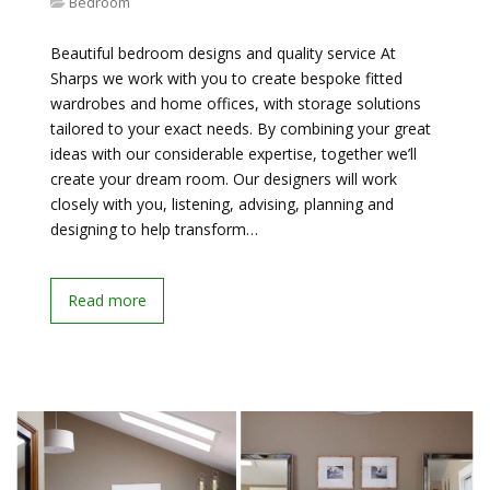
Bedroom
Beautiful bedroom designs and quality service At
Sharps we work with you to create bespoke fitted
wardrobes and home offices, with storage solutions
tailored to your exact needs. By combining your great
ideas with our considerable expertise, together we’ll
create your dream room. Our designers will work
closely with you, listening, advising, planning and
designing to help transform…
Read more