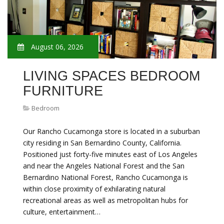
August 06, 2026
LIVING SPACES BEDROOM
FURNITURE
Bedroom
Our Rancho Cucamonga store is located in a suburban
city residing in San Bernardino County, California.
Positioned just forty-five minutes east of Los Angeles
and near the Angeles National Forest and the San
Bernardino National Forest, Rancho Cucamonga is
within close proximity of exhilarating natural
recreational areas as well as metropolitan hubs for
culture, entertainment…