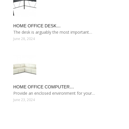
HOME OFFICE DESK…
The desk is arguably the most important…
June 28, 2024
HOME OFFICE COMPUTER…
Provide an enclosed environment for your…
June 23, 2024