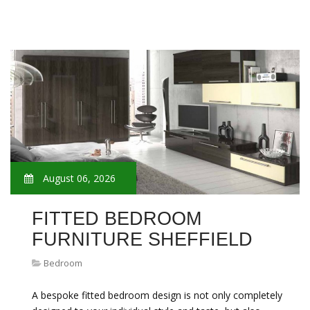
August 06, 2026
FITTED BEDROOM
FURNITURE SHEFFIELD
Bedroom
A bespoke fitted bedroom design is not only completely