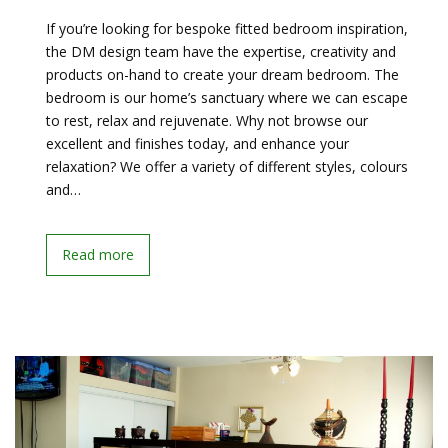
If you’re looking for bespoke fitted bedroom inspiration,
the DM design team have the expertise, creativity and
products on-hand to create your dream bedroom. The
bedroom is our home’s sanctuary where we can escape
to rest, relax and rejuvenate. Why not browse our
excellent and finishes today, and enhance your
relaxation? We offer a variety of different styles, colours
and…
Read more