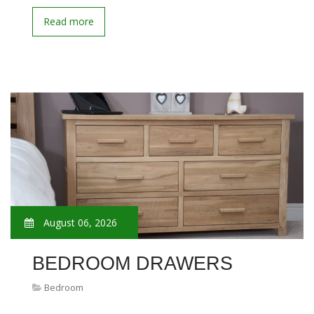
Read more
August 06, 2026
BEDROOM DRAWERS
Bedroom