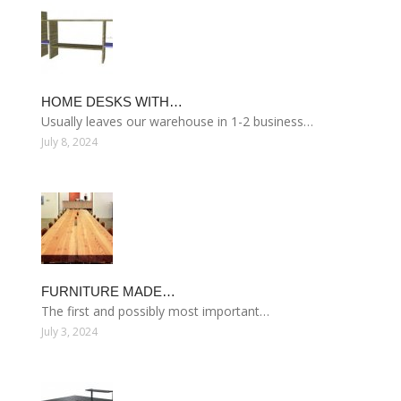
HOME DESKS WITH…
Usually leaves our warehouse in 1-2 business…
July 8, 2024
FURNITURE MADE…
The first and possibly most important…
July 3, 2024