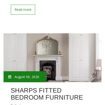
Read more
August 06, 2026
SHARPS FITTED
BEDROOM FURNITURE