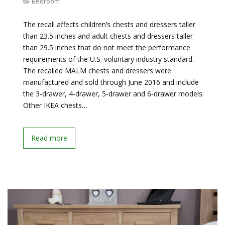
Bedroom
The recall affects children’s chests and dressers taller
than 23.5 inches and adult chests and dressers taller
than 29.5 inches that do not meet the performance
requirements of the U.S. voluntary industry standard.
The recalled MALM chests and dressers were
manufactured and sold through June 2016 and include
the 3-drawer, 4-drawer, 5-drawer and 6-drawer models.
Other IKEA chests…
Read more