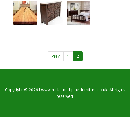
Prev
1
2
Copyright © 2026 l www.reclaimed-pine-furniture.co.uk. All rights
reserved.