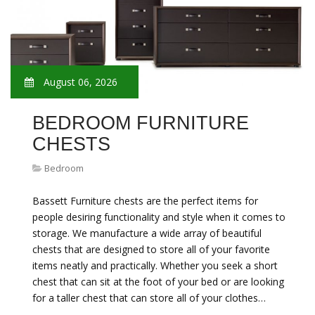
August 06, 2026
BEDROOM FURNITURE
CHESTS
Bedroom
Bassett Furniture chests are the perfect items for
people desiring functionality and style when it comes to
storage. We manufacture a wide array of beautiful
chests that are designed to store all of your favorite
items neatly and practically. Whether you seek a short
chest that can sit at the foot of your bed or are looking
for a taller chest that can store all of your clothes…