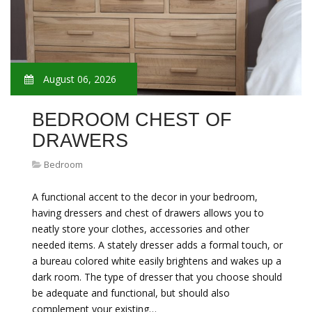
August 06, 2026
BEDROOM CHEST OF
DRAWERS
Bedroom
A functional accent to the decor in your bedroom,
having dressers and chest of drawers allows you to
neatly store your clothes, accessories and other
needed items. A stately dresser adds a formal touch, or
a bureau colored white easily brightens and wakes up a
dark room. The type of dresser that you choose should
be adequate and functional, but should also
complement your existing…