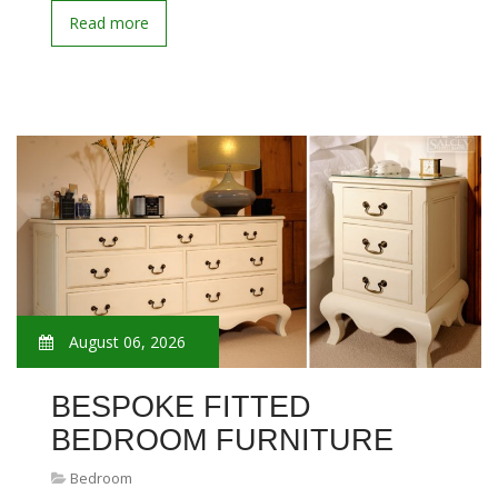
Read more
August 06, 2026
BESPOKE FITTED
BEDROOM FURNITURE
Bedroom