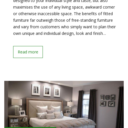
designed to your individual style and taste, but also
maximises the use of any living space, awkward corner
or otherwise inaccessible space. The benefits of fitted
furniture far outweigh those of free-standing furniture
and vary from customers who simply want to plan their
own unique and individual design, look and finish…
Read more