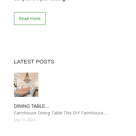
Read more
LATEST POSTS
DINING TABLE…
Farmhouse Dining Table This DIY Farmhouse…
July 13, 2024