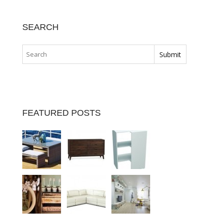
SEARCH
FEATURED POSTS