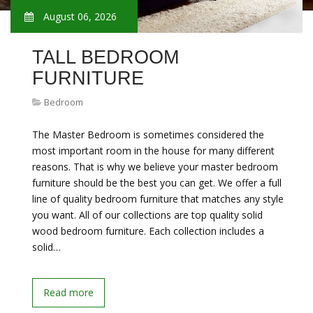
August 06, 2026
TALL BEDROOM
FURNITURE
Bedroom
The Master Bedroom is sometimes considered the
most important room in the house for many different
reasons. That is why we believe your master bedroom
furniture should be the best you can get. We offer a full
line of quality bedroom furniture that matches any style
you want. All of our collections are top quality solid
wood bedroom furniture. Each collection includes a
solid…
Read more