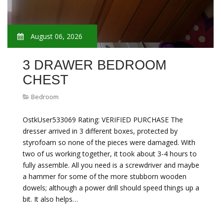
August 06, 2026
3 DRAWER BEDROOM
CHEST
Bedroom
OstkUser533069 Rating: VERIFIED PURCHASE The
dresser arrived in 3 different boxes, protected by
styrofoam so none of the pieces were damaged. With
two of us working together, it took about 3-4 hours to
fully assemble. All you need is a screwdriver and maybe
a hammer for some of the more stubborn wooden
dowels; although a power drill should speed things up a
bit. It also helps…