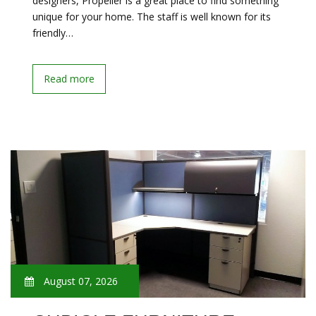
designers, Propeller is a great place to find something
unique for your home. The staff is well known for its
friendly…
Read more
August 07, 2026