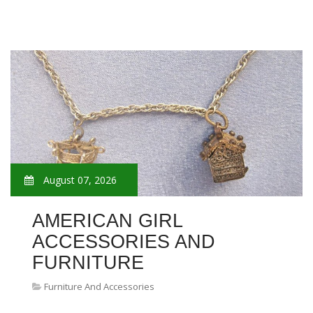
August 07, 2026
AMERICAN GIRL
ACCESSORIES AND
FURNITURE
Furniture And Accessories