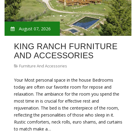
August 07, 2026
KING RANCH FURNITURE
AND ACCESSORIES
Furniture And Accessories
Your Most personal space in the house Bedrooms
today are often our favorite room for repose and
relaxation. The ambiance for the room you spend the
most time in is crucial for effective rest and
rejuvenation. The bed is the centerpiece of the room,
reflecting the personalities of those who sleep in it.
Rustic comforters, neck rolls, euro shams, and curtains
to match make a…