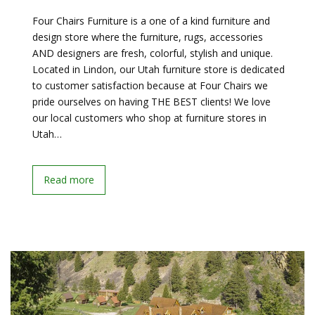
Four Chairs Furniture is a one of a kind furniture and
design store where the furniture, rugs, accessories
AND designers are fresh, colorful, stylish and unique.
Located in Lindon, our Utah furniture store is dedicated
to customer satisfaction because at Four Chairs we
pride ourselves on having THE BEST clients! We love
our local customers who shop at furniture stores in
Utah…
Read more