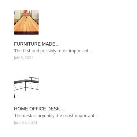
FURNITURE MADE…
The first and possibly most important…
July 3, 2024
HOME OFFICE DESK…
The desk is arguably the most important…
June 28, 2024