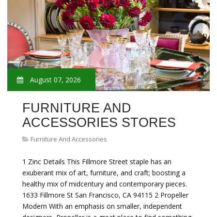
August 07, 2026
FURNITURE AND
ACCESSORIES STORES
Furniture And Accessories
1 Zinc Details This Fillmore Street staple has an
exuberant mix of art, furniture, and craft; boosting a
healthy mix of midcentury and contemporary pieces.
1633 Fillmore St San Francisco, CA 94115 2 Propeller
Modern With an emphasis on smaller, independent