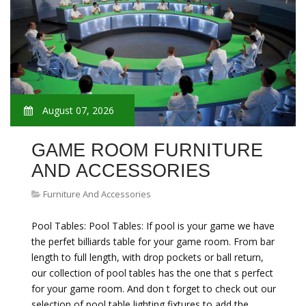
August 07, 2026
GAME ROOM FURNITURE
AND ACCESSORIES
Furniture And Accessories
Pool Tables: Pool Tables: If pool is your game we have
the perfet billiards table for your game room. From bar
length to full length, with drop pockets or ball return,
our collection of pool tables has the one that s perfect
for your game room. And don t forget to check out our
selection of pool table lighting fixtures to add the