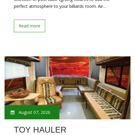
perfect atmosphere to your billiards room. Air…
Read more
August 07, 2026
TOY HAULER