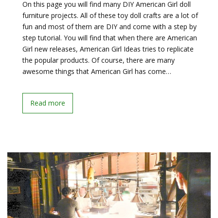
On this page you will find many DIY American Girl doll
furniture projects. All of these toy doll crafts are a lot of
fun and most of them are DIY and come with a step by
step tutorial. You will find that when there are American
Girl new releases, American Girl Ideas tries to replicate
the popular products. Of course, there are many
awesome things that American Girl has come…
Read more