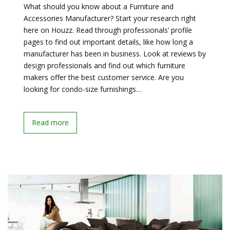
What should you know about a Furniture and
Accessories Manufacturer? Start your research right
here on Houzz. Read through professionals’ profile
pages to find out important details, like how long a
manufacturer has been in business. Look at reviews by
design professionals and find out which furniture
makers offer the best customer service. Are you
looking for condo-size furnishings…
Read more