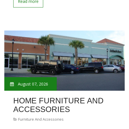
Read more
August 07, 2026
HOME FURNITURE AND
ACCESSORIES
Furniture And Accessories