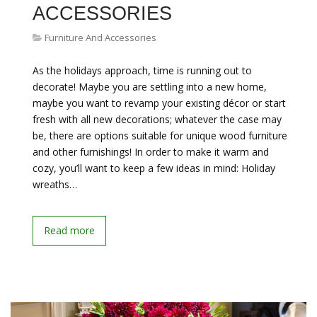
ACCESSORIES
Furniture And Accessories
As the holidays approach, time is running out to
decorate! Maybe you are settling into a new home,
maybe you want to revamp your existing décor or start
fresh with all new decorations; whatever the case may
be, there are options suitable for unique wood furniture
and other furnishings! In order to make it warm and
cozy, you’ll want to keep a few ideas in mind: Holiday
wreaths…
Read more