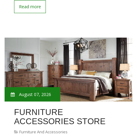
Read more
August 07, 2026
FURNITURE
ACCESSORIES STORE
Furniture And Accessories