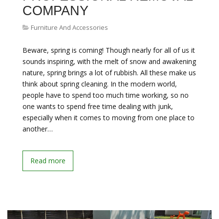
COMPANY
Furniture And Accessories
Beware, spring is coming! Though nearly for all of us it
sounds inspiring, with the melt of snow and awakening
nature, spring brings a lot of rubbish. All these make us
think about spring cleaning. In the modern world,
people have to spend too much time working, so no
one wants to spend free time dealing with junk,
especially when it comes to moving from one place to
another…
Read more