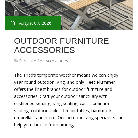
August 07, 2026
OUTDOOR FURNITURE
ACCESSORIES
Furniture And Accessories
The Triad’s temperate weather means we can enjoy
year-round outdoor living, and only Fleet-Plummer
offers the finest brands for outdoor furniture and
accessories. Craft your outdoor sanctuary with
cushioned seating, sling seating, cast aluminum
seating, outdoor tables, fire pit tables, hammocks,
umbrellas, and more. Our outdoor living specialists can
help you choose from among…