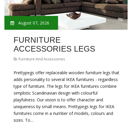
August 07, 2026
FURNITURE
ACCESSORIES LEGS
Furniture And Accessories
Prettypegs offer replaceable wooden furniture legs that
adds personality to several IKEA furnitures - regardless
type of furniture. The legs for IKEA furnitures combine
simplistic Scandinavian design with colourful
playfulness. Our vision is to offer character and
uniqueness by small means. Prettypegs legs for IKEA
furnitures come in a number of models, colours and
sizes. To…