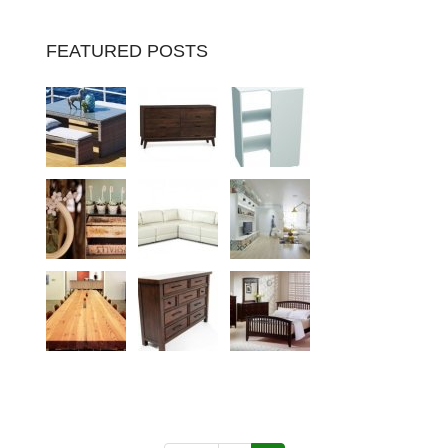
FEATURED POSTS