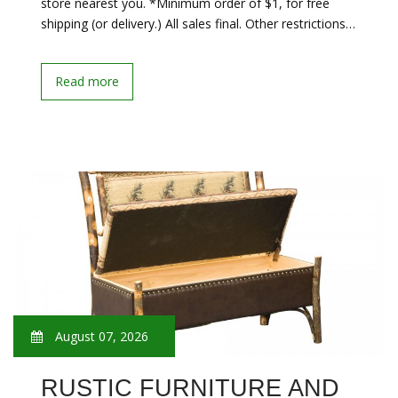
store nearest you. *Minimum order of $1, for free
shipping (or delivery.) All sales final. Other restrictions…
Read more
August 07, 2026
RUSTIC FURNITURE AND