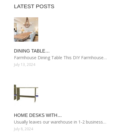
LATEST POSTS
DINING TABLE…
Farmhouse Dining Table This DIY Farmhouse…
July 13, 2024
HOME DESKS WITH…
Usually leaves our warehouse in 1-2 business…
July 8, 2024