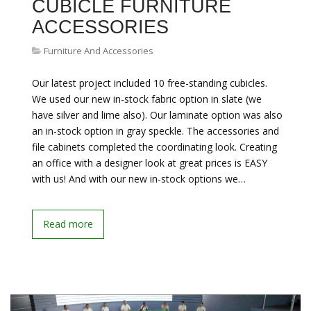
CUBICLE FURNITURE
ACCESSORIES
Furniture And Accessories
Our latest project included 10 free-standing cubicles.
We used our new in-stock fabric option in slate (we
have silver and lime also). Our laminate option was also
an in-stock option in gray speckle. The accessories and
file cabinets completed the coordinating look. Creating
an office with a designer look at great prices is EASY
with us! And with our new in-stock options we…
Read more