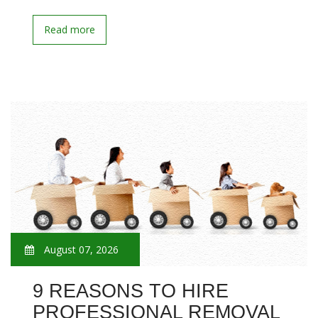
Read more
August 07, 2026
9 REASONS TO HIRE
PROFESSIONAL REMOVAL