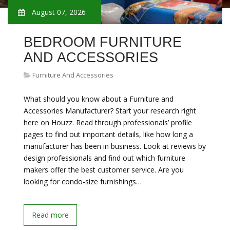
August 07, 2026
BEDROOM FURNITURE
AND ACCESSORIES
Furniture And Accessories
What should you know about a Furniture and
Accessories Manufacturer? Start your research right
here on Houzz. Read through professionals’ profile
pages to find out important details, like how long a
manufacturer has been in business. Look at reviews by
design professionals and find out which furniture
makers offer the best customer service. Are you
looking for condo-size furnishings…
Read more