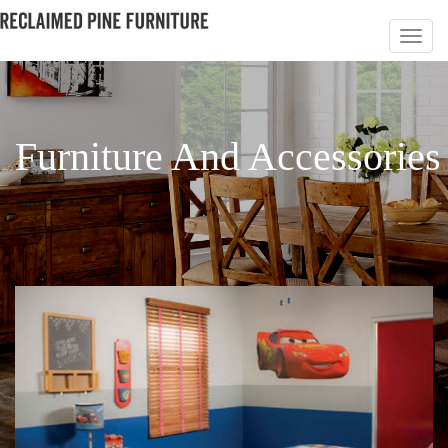
Furniture And Accessories
PAGE 2