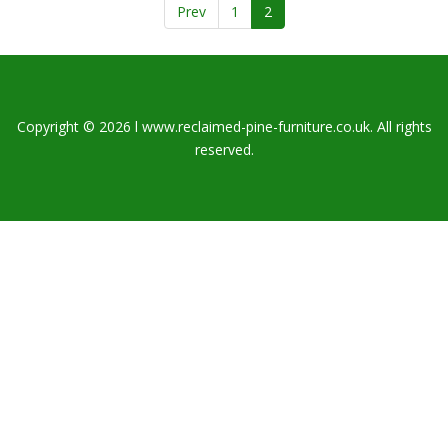
Prev
1
2
Copyright © 2026 l www.reclaimed-pine-furniture.co.uk. All rights
reserved.