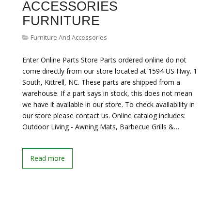
ACCESSORIES
FURNITURE
Furniture And Accessories
Enter Online Parts Store Parts ordered online do not
come directly from our store located at 1594 US Hwy. 1
South, Kittrell, NC. These parts are shipped from a
warehouse. If a part says in stock, this does not mean
we have it available in our store. To check availability in
our store please contact us. Online catalog includes:
Outdoor Living - Awning Mats, Barbecue Grills &…
Read more