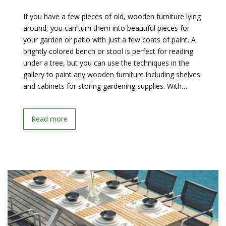
If you have a few pieces of old, wooden furniture lying
around, you can turn them into beautiful pieces for
your garden or patio with just a few coats of paint. A
brightly colored bench or stool is perfect for reading
under a tree, but you can use the techniques in the
gallery to paint any wooden furniture including shelves
and cabinets for storing gardening supplies. With…
Read more