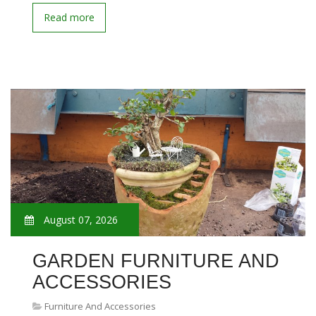
Read more
August 07, 2026
GARDEN FURNITURE AND
ACCESSORIES
Furniture And Accessories