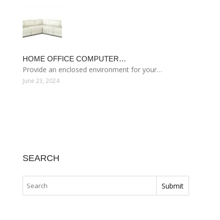
HOME OFFICE COMPUTER…
Provide an enclosed environment for your…
June 23, 2024
SEARCH