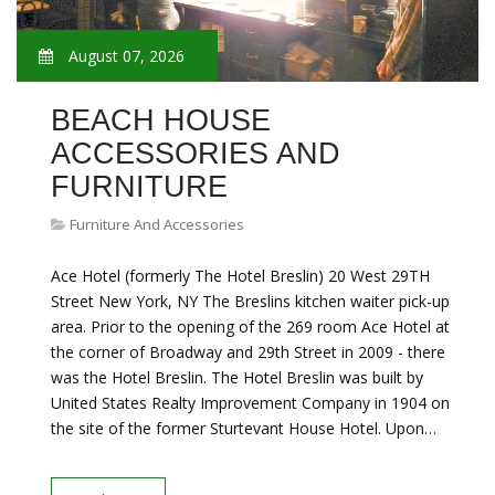
August 07, 2026
BEACH HOUSE
ACCESSORIES AND
FURNITURE
Furniture And Accessories
Ace Hotel (formerly The Hotel Breslin) 20 West 29TH
Street New York, NY The Breslins kitchen waiter pick-up
area. Prior to the opening of the 269 room Ace Hotel at
the corner of Broadway and 29th Street in 2009 - there
was the Hotel Breslin. The Hotel Breslin was built by
United States Realty Improvement Company in 1904 on
the site of the former Sturtevant House Hotel. Upon…