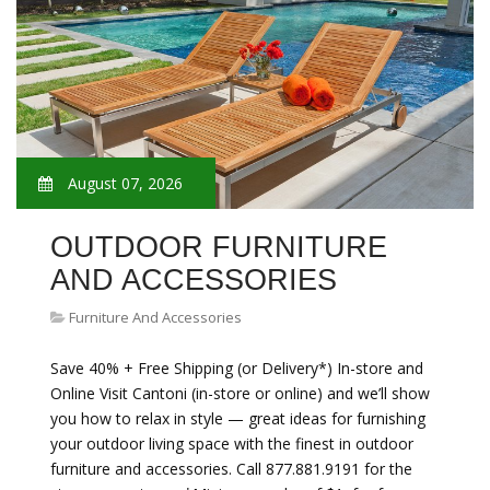
August 07, 2026
OUTDOOR FURNITURE
AND ACCESSORIES
Furniture And Accessories
Save 40% + Free Shipping (or Delivery*) In-store and
Online Visit Cantoni (in-store or online) and we’ll show
you how to relax in style — great ideas for furnishing
your outdoor living space with the finest in outdoor
furniture and accessories. Call 877.881.9191 for the